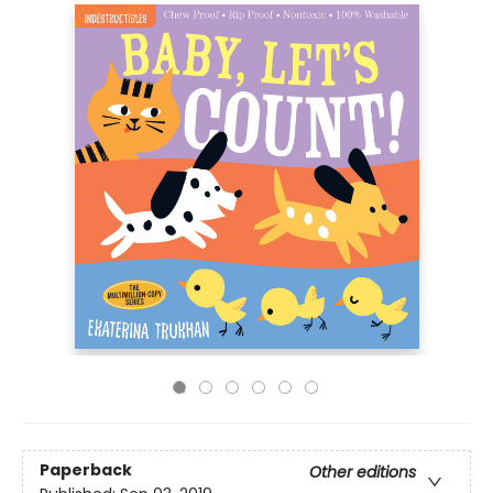
Paperback
Other editions