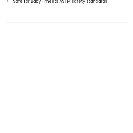
Safe for Baby—meets ASTM safety standards