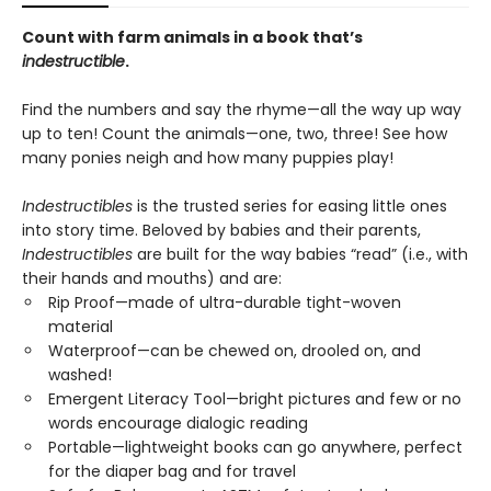
Count with farm animals in a book that’s
indestructible
.
Find the numbers and say the rhyme—all the way up way
up to ten! Count the animals—one, two, three! See how
many ponies neigh and how many puppies play!
Indestructibles
is the trusted series for easing little ones
into story time. Beloved by babies and their parents,
Indestructibles
are built for the way babies “read” (i.e., with
their hands and mouths) and are:
Rip Proof—made of ultra-durable tight-woven
material
Waterproof—can be chewed on, drooled on, and
washed!
Emergent Literacy Tool—bright pictures and few or no
words encourage dialogic reading
Portable—lightweight books can go anywhere, perfect
for the diaper bag and for travel