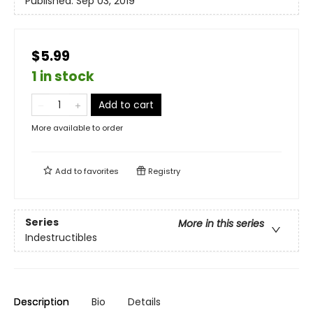
Published:
Sep 03, 2019
$5.99
1 in stock
Add to cart
More available to order
Add to
favorites
Registry
Series
More in this series
Indestructibles
Description
Bio
Details