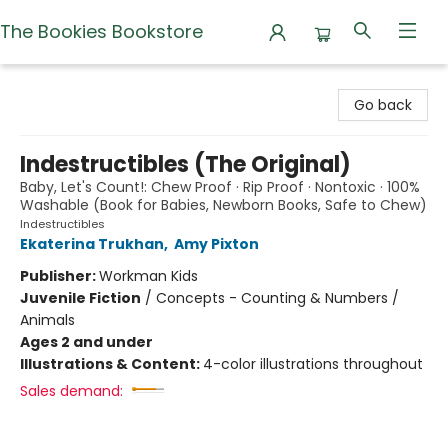
The Bookies Bookstore
The Bookies Bookstore
Go back
Indestructibles (The Original)
Baby, Let's Count!: Chew Proof · Rip Proof · Nontoxic · 100%
Washable (Book for Babies, Newborn Books, Safe to Chew)
Indestructibles
Ekaterina Trukhan
,
Amy Pixton
Publisher:
Workman Kids
Juvenile Fiction
/
Concepts - Counting & Numbers /
Animals
Ages 2 and under
Illustrations & Content:
4-color illustrations throughout
Sales demand: