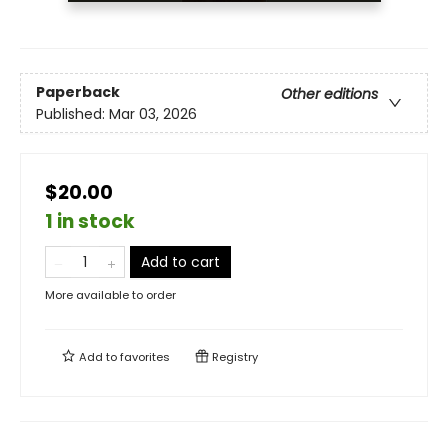
Paperback
Other editions
Published:
Mar 03, 2026
$20.00
1 in stock
Add to cart
More available to order
Add to
favorites
Registry