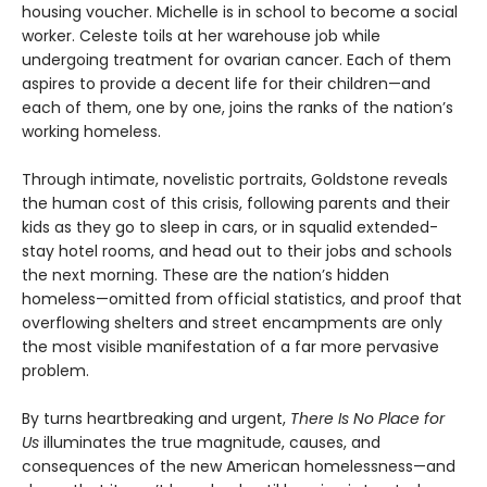
housing voucher. Michelle is in school to become a social
worker. Celeste toils at her warehouse job while
undergoing treatment for ovarian cancer. Each of them
aspires to provide a decent life for their children—and
each of them, one by one, joins the ranks of the nation’s
working homeless.
Through intimate, novelistic portraits, Goldstone reveals
the human cost of this crisis, following parents and their
kids as they go to sleep in cars, or in squalid extended-
stay hotel rooms, and head out to their jobs and schools
the next morning. These are the nation’s hidden
homeless—omitted from official statistics, and proof that
overflowing shelters and street encampments are only
the most visible manifestation of a far more pervasive
problem.
By turns heartbreaking and urgent,
There Is No Place for
Us
illuminates the true magnitude, causes, and
consequences of the new American homelessness—and