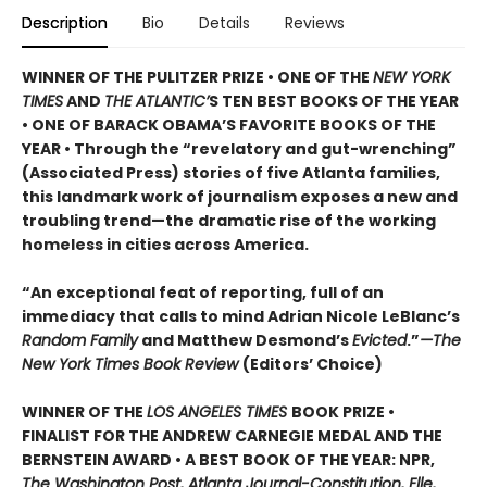
Description
Bio
Details
Reviews
WINNER OF THE PULITZER PRIZE • ONE OF THE
NEW YORK
TIMES
AND
THE ATLANTIC’
S TEN BEST BOOKS OF THE YEAR
• ONE OF BARACK OBAMA’S FAVORITE BOOKS OF THE
YEAR • Through the “revelatory and gut-wrenching”
(Associated Press) stories of five Atlanta families,
this landmark work of journalism exposes a new and
troubling trend—the dramatic rise of the working
homeless in cities across America.
“An exceptional feat of reporting, full of an
immediacy that calls to mind Adrian Nicole LeBlanc’s
Random Family
and Matthew Desmond’s
Evicted
.”
—The
New York Times Book Review
(Editors’ Choice)
WINNER OF THE
LOS ANGELES TIMES
BOOK PRIZE •
FINALIST FOR THE ANDREW CARNEGIE MEDAL AND THE
BERNSTEIN AWARD • A BEST BOOK OF THE YEAR: NPR,
The Washington Post, Atlanta Journal-Constitution, Elle,