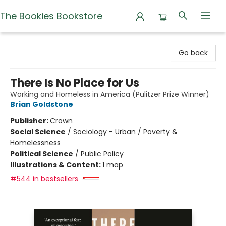
The Bookies Bookstore
The Bookies Bookstore
Go back
There Is No Place for Us
Working and Homeless in America (Pulitzer Prize Winner)
Brian Goldstone
Publisher:
Crown
Social Science
/
Sociology - Urban / Poverty &
Homelessness
Political Science
/
Public Policy
Illustrations & Content:
1 map
#544 in bestsellers