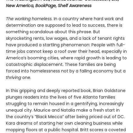
New America, BookPage, Shelf Awareness
The working homeless.
In a country where hard work and
determination are supposed to lead to success, there is
something scandalous about this phrase. But
skyrocketing rents, low wages, and a lack of tenant rights
have produced a startling phenomenon: People with full-
time jobs cannot keep a roof over their head, especially in
America’s booming cities, where rapid growth is leading to
catastrophic displacement. These families are being
forced into homelessness not by a failing economy but a
thriving
one.
In this gripping and deeply reported book, Brian Goldstone
plunges readers into the lives of five Atlanta families
struggling to remain housed in a gentrifying, increasingly
unequal city. Maurice and Natalia make a fresh start in
the country’s “Black Mecca” after being priced out of DC.
Kara dreams of starting her own cleaning business while
mopping floors at a public hospital. Britt scores a coveted