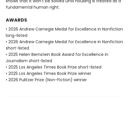
shows that it won’t be solved until housing is treated as a
fundamental human right.
AWARDS
• 2026 Andrew Carnegie Medal for Excellence in Nonfiction
long-listed
• 2026 Andrew Carnegie Medal for Excellence in Nonfiction
short-listed
• 2025 Helen Bernstein Book Award for Excellence in
Journalism short-listed
• 2025 Los Angeles Times Book Prize short-listed
• 2025 Los Angeles Times Book Prize winner
• 2026 Pulitzer Prize (Non-Fiction) winner