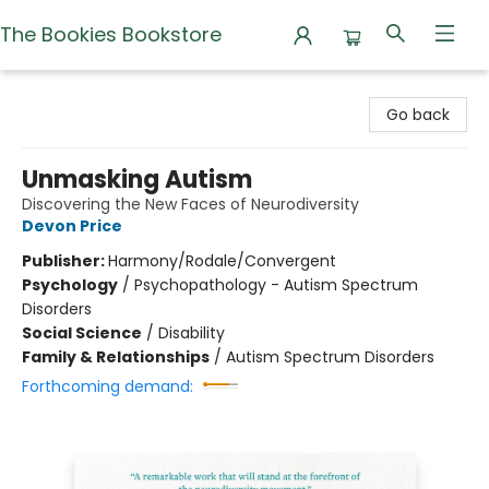
The Bookies Bookstore
The Bookies Bookstore
Go back
Unmasking Autism
Discovering the New Faces of Neurodiversity
Devon Price
Publisher:
Harmony/Rodale/Convergent
Psychology
/
Psychopathology - Autism Spectrum
Disorders
Social Science
/
Disability
Family & Relationships
/
Autism Spectrum Disorders
Forthcoming demand: