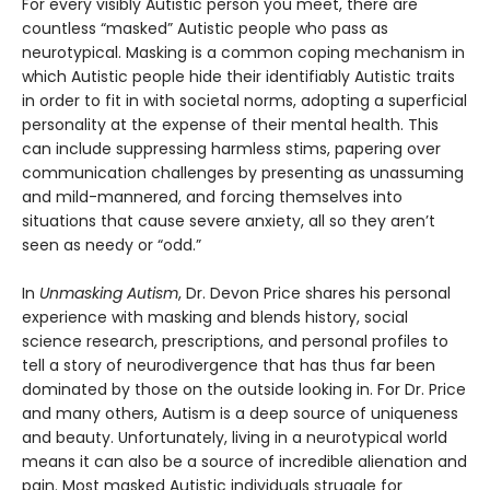
For every visibly Autistic person you meet, there are
countless “masked” Autistic people who pass as
neurotypical. Masking is a common coping mechanism in
which Autistic people hide their identifiably Autistic traits
in order to fit in with societal norms, adopting a superficial
personality at the expense of their mental health. This
can include suppressing harmless stims, papering over
communication challenges by presenting as unassuming
and mild-mannered, and forcing themselves into
situations that cause severe anxiety, all so they aren’t
seen as needy or “odd.”
In
Unmasking Autism
, Dr. Devon Price shares his personal
experience with masking and blends history, social
science research, prescriptions, and personal profiles to
tell a story of neurodivergence that has thus far been
dominated by those on the outside looking in. For Dr. Price
and many others, Autism is a deep source of uniqueness
and beauty. Unfortunately, living in a neurotypical world
means it can also be a source of incredible alienation and
pain. Most masked Autistic individuals struggle for