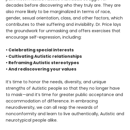
decades before discovering who they truly are. They are
also more likely to be marginalized in terms of race,
gender, sexual orientation, class, and other factors, which
contributes to their suffering and invisibility. Dr. Price lays
the groundwork for unmasking and offers exercises that
encourage self-expression, including:
• Celebrating special interests
• Cultivating Autistic relationships
• Reframing Autistic stereotypes
• And rediscovering your values
It’s time to honor the needs, diversity, and unique
strengths of Autistic people so that they no longer have
to mask—and it’s time for greater public acceptance and
accommodation of difference. In embracing
neurodiversity, we can all reap the rewards of
nonconformity and learn to live authentically, Autistic and
neurotypical people alike.