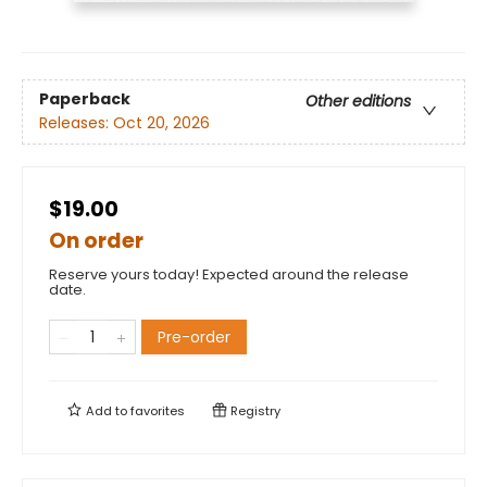
Paperback
Other editions
Releases:
Oct 20, 2026
$19.00
On order
Reserve yours today! Expected around the release
date.
Pre-order
Add to
favorites
Registry