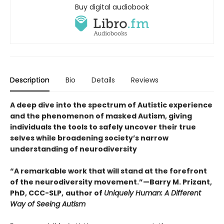
Buy digital audiobook
Description
Bio
Details
Reviews
A deep dive into the spectrum of Autistic experience
and the phenomenon of masked Autism, giving
individuals the tools to safely uncover their true
selves while broadening society’s narrow
understanding of neurodiversity
“A remarkable work that will stand at the forefront
of the neurodiversity movement.”—Barry M. Prizant,
PhD, CCC-SLP,
author of
Uniquely Human: A Different
Way of Seeing Autism