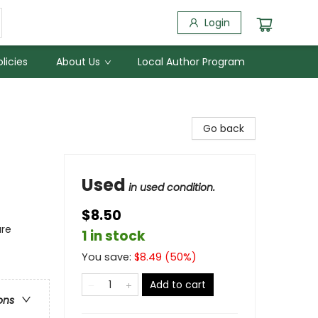
Login
licies
About Us
Local Author Program
Go back
Used
in used condition.
$8.50
ure
1 in stock
You save:
$
8.49
(
50
%)
Add to cart
ons