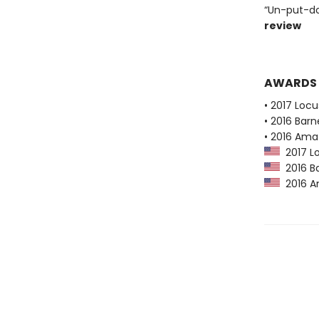
“Un-put-do
review
AWARDS
• 2017 Loc
• 2016 Bar
• 2016 Ama
2017 Lo
2016 Ba
2016 Am