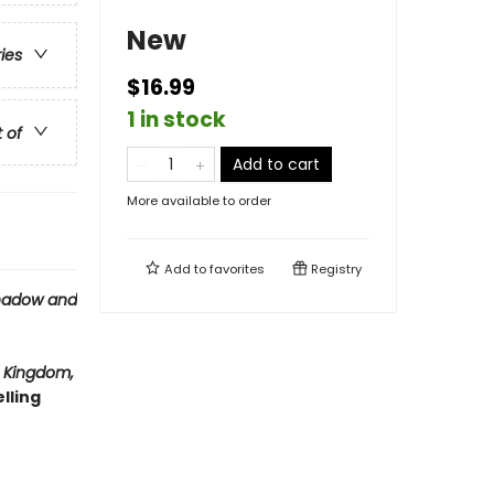
New
ries
$16.99
1 in stock
t of
Add to cart
More available to order
Add to
favorites
Registry
hadow and
 Kingdom,
lling