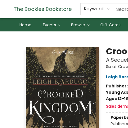
The Bookies Bookstore
Keyword
Home
Events
Browse
Gift Cards
The Bookies Bookstore
Croo
A Sequel
Six of Cro
Leigh Bar
Publisher
Young Adu
Ages 12-18
Sales dem
Paperb
Publishe