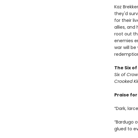
Kaz Brekker
they'd surv
for their l
allies, an
root out t
enemies em
war will be
redemption 
The Six o
Six of Crow
Crooked K
Praise fo
“Dark, larc
“Bardugo ou
glued to e