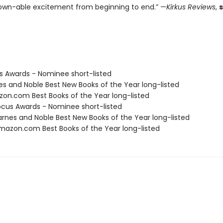
wn-able excitement from beginning to end.” —
Kirkus Reviews
,
us Awards - Nominee short-listed
nes and Noble Best New Books of the Year long-listed
zon.com Best Books of the Year long-listed
cus Awards - Nominee short-listed
rnes and Noble Best New Books of the Year long-listed
azon.com Best Books of the Year long-listed