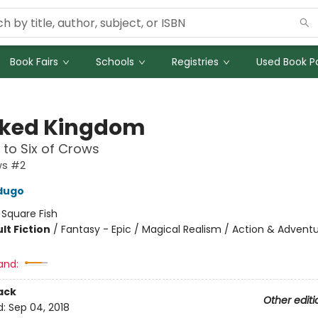
Book Fairs
Schools
Registries
Used Book Po
ked Kingdom
 to Six of Crows
ws #2
dugo
:
Square Fish
lt Fiction
/
Fantasy - Epic / Magical Realism / Action & Advent
and:
ack
Other editi
d:
Sep 04, 2018