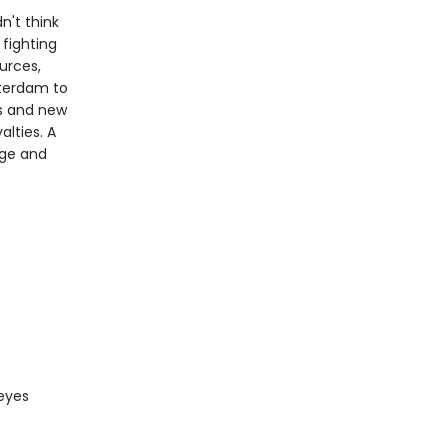
n't think
 fighting
urces,
tterdam to
als and new
lties. A
nge and
 eyes