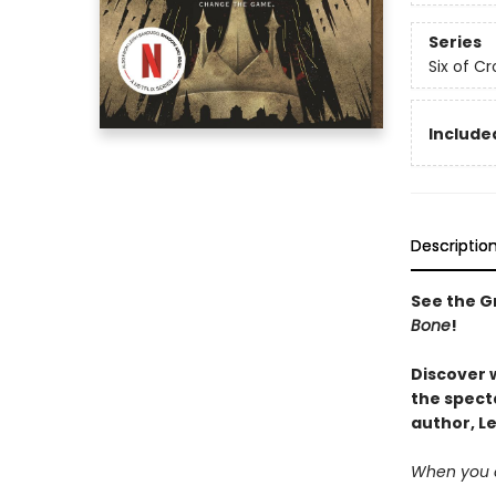
Series
Six of C
Included
Descriptio
See the Gr
Bone
!
Discover 
the spect
author, L
When you c