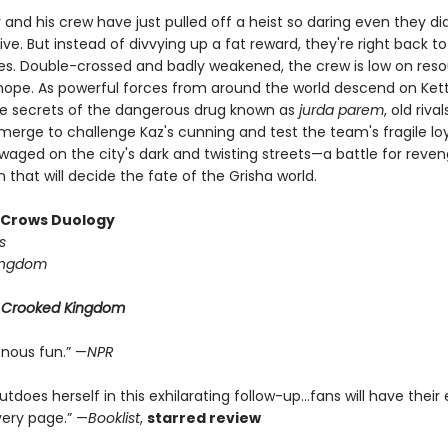
 and his crew have just pulled off a heist so daring even they did
ive. But instead of divvying up a fat reward, they're right back to
ives. Double-crossed and badly weakened, the crew is low on reso
d hope. As powerful forces from around the world descend on Ke
he secrets of the dangerous drug known as
jurda parem
, old riv
erge to challenge Kaz's cunning and test the team's fragile loya
 waged on the city's dark and twisting streets—a battle for reve
that will decide the fate of the Grisha world.
f Crows Duology
s
ingdom
r
Crooked Kingdom
enous fun.” —
NPR
tdoes herself in this exhilarating follow-up...fans will have their
very page.” —
Booklist
,
starred review