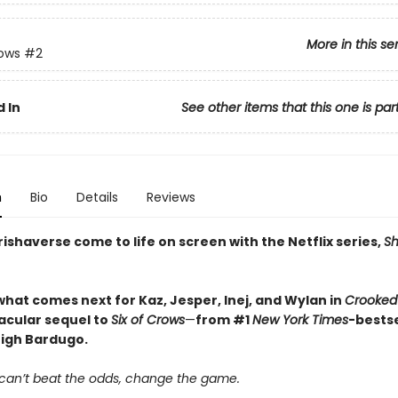
More in this se
rows
#2
 In
See other items that this one is par
n
Bio
Details
Reviews
ishaverse come to life on screen with the Netflix series,
S
what comes next for Kaz, Jesper, Inej, and Wylan in
Crooked
acular sequel to
Six of Crows
—
from #1
New York Times
-bestse
eigh Bardugo.
an’t beat the odds, change the game.