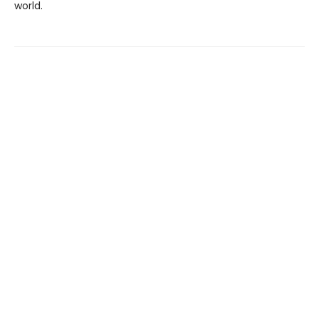
world.