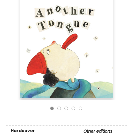
Hardcover
Other editions