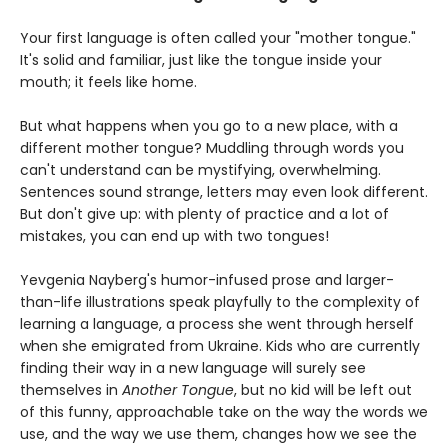
Your first language is often called your "mother tongue."
It's solid and familiar, just like the tongue inside your
mouth; it feels like home.
But what happens when you go to a new place, with a
different mother tongue? Muddling through words you
can't understand can be mystifying, overwhelming.
Sentences sound strange, letters may even look different.
But don't give up: with plenty of practice and a lot of
mistakes, you can end up with two tongues!
Yevgenia Nayberg's humor-infused prose and larger-
than-life illustrations speak playfully to the complexity of
learning a language, a process she went through herself
when she emigrated from Ukraine. Kids who are currently
finding their way in a new language will surely see
themselves in
Another Tongue
, but no kid will be left out
of this funny, approachable take on the way the words we
use, and the way we use them, changes how we see the