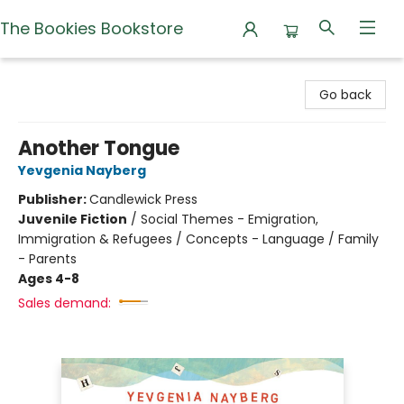
The Bookies Bookstore
The Bookies Bookstore
Go back
Another Tongue
Yevgenia Nayberg
Publisher:
Candlewick Press
Juvenile Fiction
/
Social Themes - Emigration,
Immigration & Refugees / Concepts - Language / Family
- Parents
Ages 4-8
Sales demand: