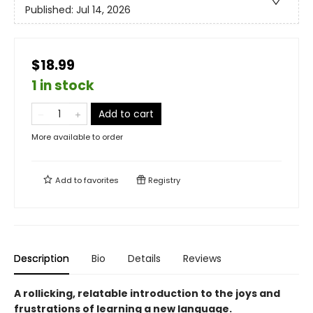
Published:
Jul 14, 2026
$18.99
1 in stock
Add to cart
More available to order
Add to
favorites
Registry
Description
Bio
Details
Reviews
A rollicking, relatable introduction to the joys and
frustrations of learning a new language.