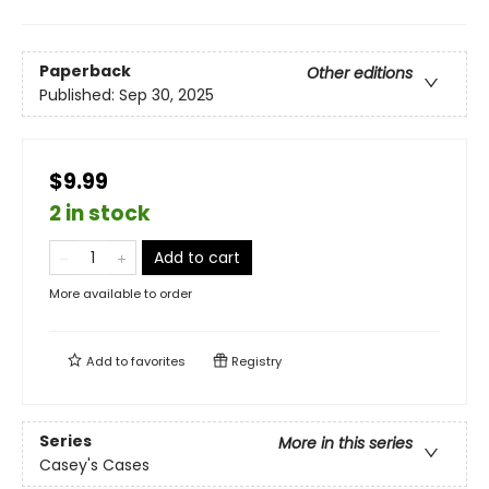
Paperback
Other editions
Published:
Sep 30, 2025
$9.99
2 in stock
Add to cart
More available to order
Add to
favorites
Registry
Series
More in this series
Casey's Cases