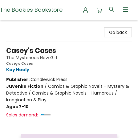
The Bookies Bookstore
The Bookies Bookstore
Go back
Casey's Cases
The Mysterious New Girl
Casey's Cases
Kay Healy
Publisher:
Candlewick Press
Juvenile Fiction
/
Comics & Graphic Novels - Mystery &
Detective / Comics & Graphic Novels - Humorous /
Imagination & Play
Ages 7-10
Sales demand: