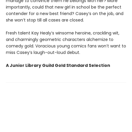
manage to convince them he belongs with her? More
importantly, could that new girl in school be the perfect
contender for a new best friend? Casey’s on the job, and
she won’t stop till all cases are closed.
Fresh talent Kay Healy’s winsome heroine, crackling wit,
and charmingly geometric characters alchemize to
comedy gold. Voracious young comics fans won’t want to
miss Casey’s laugh-out-loud debut.
A Junior Library Guild Gold Standard Selection