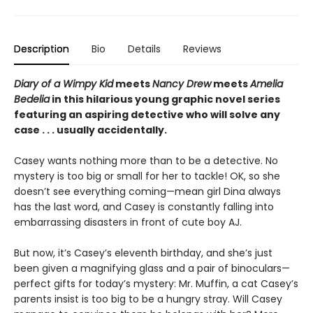
Description
Bio
Details
Reviews
Diary of a Wimpy Kid
meets
Nancy Drew
meets
Amelia
Bedelia
in this hilarious young graphic novel series
featuring an aspiring detective who will solve any
case . . . usually accidentally.
Casey wants nothing more than to be a detective. No
mystery is too big or small for her to tackle! OK, so she
doesn’t see everything coming—mean girl Dina always
has the last word, and Casey is constantly falling into
embarrassing disasters in front of cute boy AJ.
But now, it’s Casey’s eleventh birthday, and she’s just
been given a magnifying glass and a pair of binoculars—
perfect gifts for today’s mystery: Mr. Muffin, a cat Casey’s
parents insist is too big to be a hungry stray. Will Casey