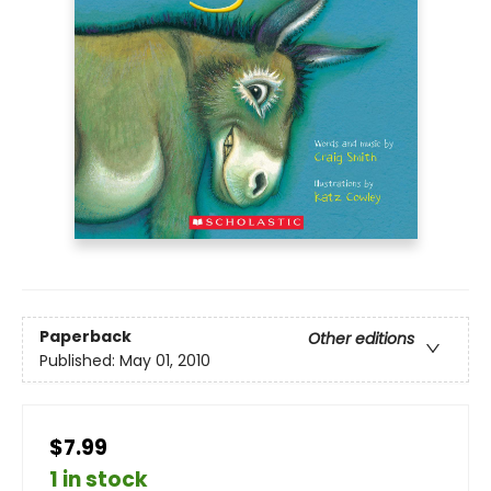
Paperback
Other editions
Published:
May 01, 2010
$7.99
1 in stock