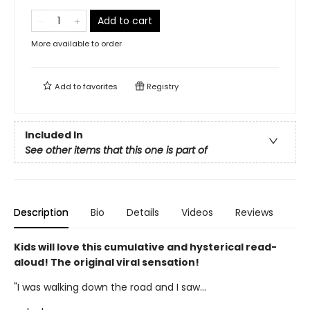
Add to cart
More available to order
Add to
favorites
Registry
Included In
See other items that this one is part of
Description
Bio
Details
Videos
Reviews
Kids will love this cumulative and hysterical read-
aloud! The original viral sensation!
"I was walking down the road and I saw...