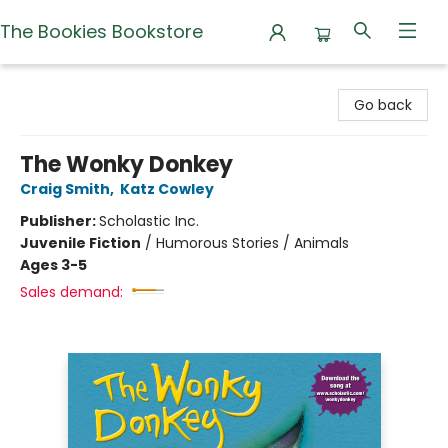
The Bookies Bookstore
The Bookies Bookstore
Go back
The Wonky Donkey
Craig Smith
,
Katz Cowley
Publisher:
Scholastic Inc.
Juvenile Fiction
/
Humorous Stories / Animals
Ages 3-5
Sales demand: