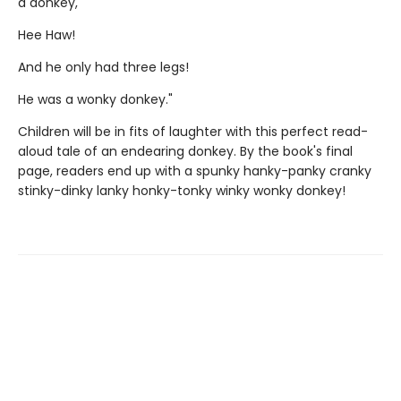
a donkey,
Hee Haw!
And he only had three legs!
He was a wonky donkey."
Children will be in fits of laughter with this perfect read-
aloud tale of an endearing donkey. By the book's final
page, readers end up with a spunky hanky-panky cranky
stinky-dinky lanky honky-tonky winky wonky donkey!