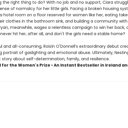
 the right thing to do? With no job and no support, Ciara strugg
ense of normalcy for her little girls. Facing a broken housing sy
a hotel room on a floor reserved for women like her, eating take
eir clothes in the bathroom sink, and building a community with
 Ryan, meanwhile, wages a relentless campaign to win her back, 
never hit her, after all, and don't the girls need a stable home?
l and all-consuming, Roisín O'Donnell’s extraordinary debut cre
 portrait of gaslighting and emotional abuse. Ultimately, Nesting
story about self-determination, family, and resilience.
 for the Women's Prize • An Instant Bestseller in Ireland a