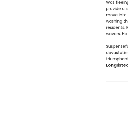
Was fleeing
provide a s
move into 
washing th
residents.
wavers. He 
Suspensefu
devastating
triumphant 
Longlisted