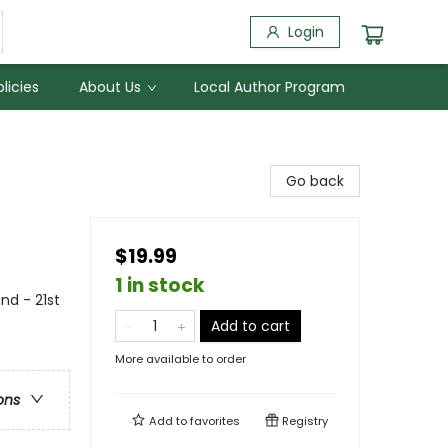
Login
licies
About Us
Local Author Program
Go back
$19.99
1 in stock
and - 21st
Add to cart
More available to order
ons
Add to
favorites
Registry