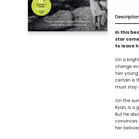
Descriptio
In this be
star come
to leave 
On a bright
change eve
two young 
certain is
must stay 
On the sur
Ryan, is a
But he als
convinces h
her belove