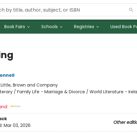
Book Fairs
Schools
Registries
Used Book Po
ing
Donnell
:
Little, Brown and Company
iterary / Family Life - Marriage & Divorce / World Literature - Irel
and:
ack
Other editi
d:
Mar 03, 2026