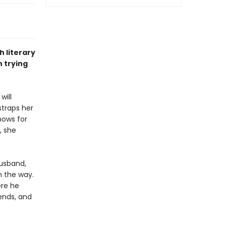
h literary
 trying
will
straps her
nows for
, she
husband,
n the way.
ere he
ends, and