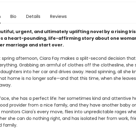
n
Bio
Details
Reviews
autiful, urgent, and ultimately uplifting novel by a rising Iris
s a heart-pounding, life-affirming story about one woman
her marriage and start over.
 spring afternoon, Ciara Fay makes a split-second decision that 
rything. Grabbing an armful of clothes off the clothesline, she 
daughters into her car and drives away. Head spinning, all she k
 that home is no longer safe—and that this time, when she leaves
away.
face, she has a perfect life: her sometimes kind and attentive 
 good provider from a nice family, and they have another baby o
o monitors Ciara's every move, flies into unpredictable rages wh
er she can do nothing right, and has isolated her from work, fri
d family.