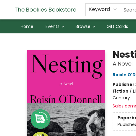
The Bookies Bookstore
Keyword
Home
Events
Browse
Gift Cards
The Bookies Bookstore
Nest
A Novel
Roisín O'
Publisher
Fiction
/
L
Century
Sales dem
Paperb
Publishe