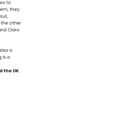
les to
stem, they
out,
 the other
and Ciara
ates a
 is a
nd the UK