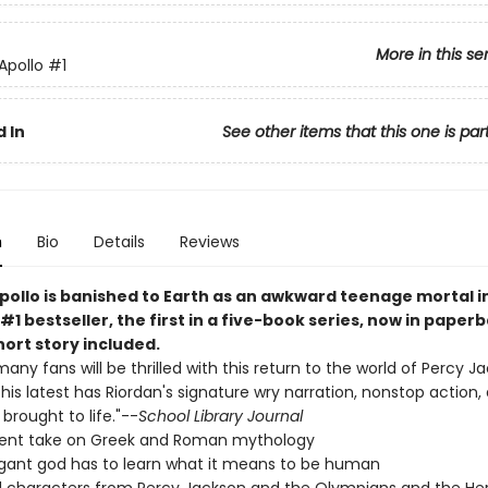
More in this se
 Apollo
#1
 In
See other items that this one is par
n
Bio
Details
Reviews
pollo is banished to Earth as an awkward teenage mortal in
#1 bestseller, the first in a five-book series, now in paper
ort story included.
many fans will be thrilled with this return to the world of Percy 
. This latest has Riordan's signature wry narration, nonstop action,
brought to life."--
School Library Journal
rent take on Greek and Roman mythology
gant god has to learn what it means to be human