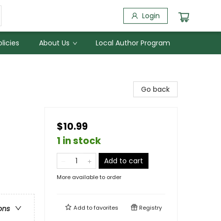
Login
licies
About Us
Local Author Program
Go back
$10.99
1 in stock
Add to cart
More available to order
Add to
favorites
Registry
ons