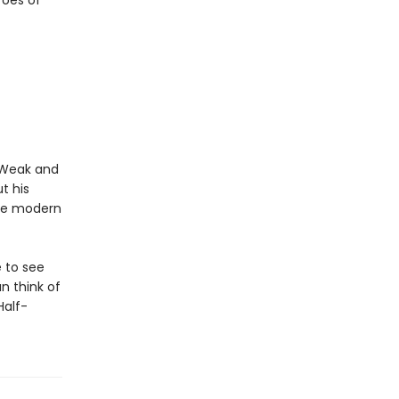
roes of
. Weak and
t his
the modern
 to see
n think of
Half-