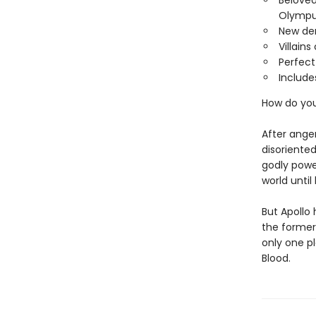
Beloved
Olympu
New de
Villain
Perfect
Include
How do yo
After ange
disoriented
godly powe
world unti
But Apollo
the former
only one p
Blood.