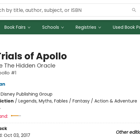
Book Fairs
Schools
Registries
Used Book Po
rials of Apollo
e The Hidden Oracle
pollo #1
dan
:
Disney Publishing Group
iction
/
Legends, Myths, Fables / Fantasy / Action & Adventure
4
and:
ack
Other editi
d:
Oct 03, 2017