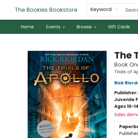
The Bookies Bookstore
Keyword
Home
Events
Browse
Gift Cards
The Bookies Bookstore
The T
Book On
Trials of A
Rick Rior
Publisher
Juvenile F
Ages 10-1
Sales dem
Paperb
Publishe