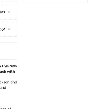
ries
t of
 this
New
back with
Jackson and
 and