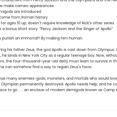
 characters from Percy Jackson and the Olympians and the He
s make cameo appearances
migods are introduced
s come from Roman history
 for ages 10 up; doesn't require knowledge of Rick's other series
s a bonus short story: "Percy Jackson and the Singer of Apollo"
u punish an immortal? By making him human.
ring his father Zeus, the god Apollo is cast down from Olympus
, he lands in New York City as a regular teenage boy. Now, withou
rs, the four-thousand-year-old deity must learn to survive in 
l he can somehow find a way to regain Zeus's favor.
 has many enemies-gods, monsters, and mortals who would love
 Olympian permanently destroyed. Apollo needs help, and he ca
lace to go . . . an enclave of modern demigods known as Camp 