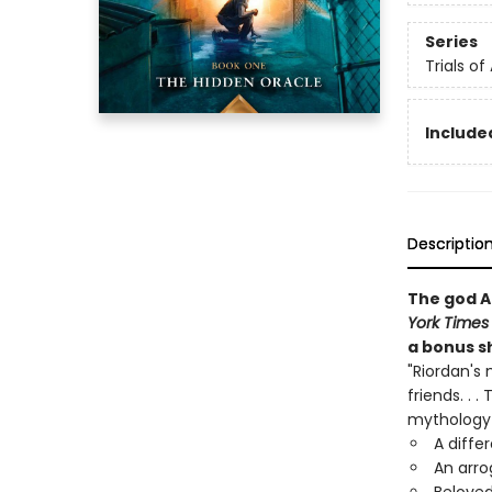
Series
Trials of
Included
Descriptio
The god A
York Times
a bonus sh
"Riordan's 
friends. . 
mythology 
A diffe
An arro