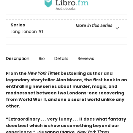
Series
More in this series
Long London
#1
Description
Bio
Details
Reviews
From the
New York Times
bestselling author and
legendary storyteller Alan Moore, the first book in an
enthralling new series about murder, magic, and
madness set between two Londons-one recovering
from World War II, and one a secret world unlike any
other.
“Extraordinary . . . very funny . . . It does what fantasy
does best which is show us something beyond our
experience.” -Susanna Clarke,
New York Times