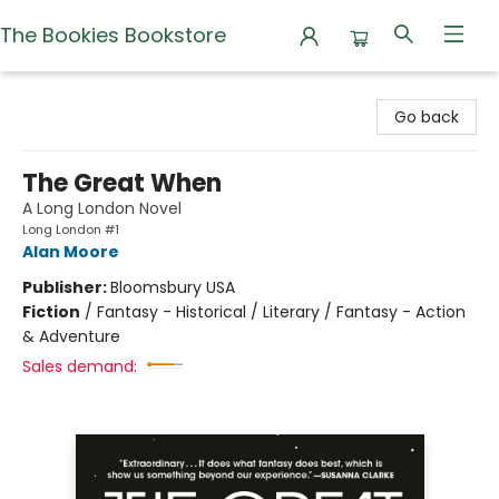
The Bookies Bookstore
The Bookies Bookstore
Go back
The Great When
A Long London Novel
Long London #1
Alan Moore
Publisher:
Bloomsbury USA
Fiction
/
Fantasy - Historical / Literary / Fantasy - Action
& Adventure
Sales demand: