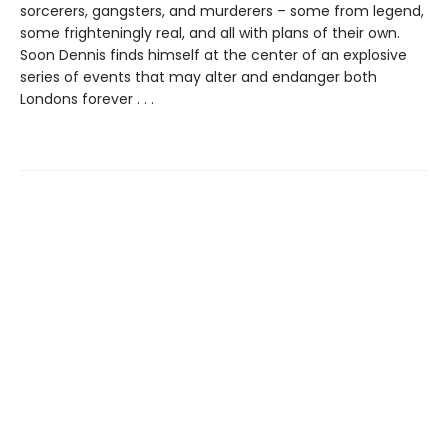
sorcerers, gangsters, and murderers – some from legend,
some frighteningly real, and all with plans of their own.
Soon Dennis finds himself at the center of an explosive
series of events that may alter and endanger both
Londons forever . . .