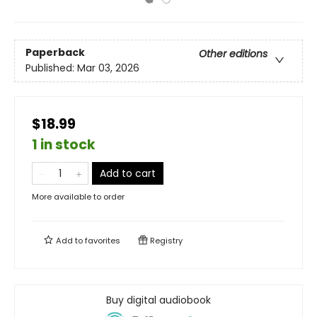
Paperback
Other editions
Published:
Mar 03, 2026
$18.99
1 in stock
Add to cart
More available to order
Add to
favorites
Registry
Buy digital audiobook