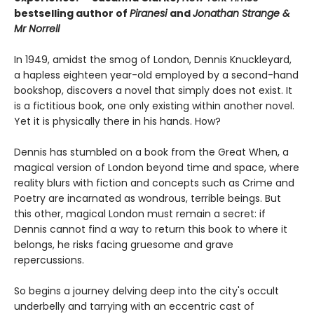
bestselling author of
Piranesi
and
Jonathan Strange &
Mr Norrell
In 1949, amidst the smog of London, Dennis Knuckleyard,
a hapless eighteen year-old employed by a second-hand
bookshop, discovers a novel that simply does not exist. It
is a fictitious book, one only existing within another novel.
Yet it is physically there in his hands. How?
Dennis has stumbled on a book from the Great When, a
magical version of London beyond time and space, where
reality blurs with fiction and concepts such as Crime and
Poetry are incarnated as wondrous, terrible beings. But
this other, magical London must remain a secret: if
Dennis cannot find a way to return this book to where it
belongs, he risks facing gruesome and grave
repercussions.
So begins a journey delving deep into the city's occult
underbelly and tarrying with an eccentric cast of