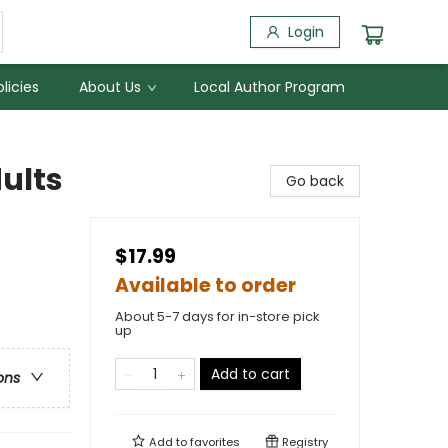
Login
licies
About Us
Local Author Program
ults
Go back
$17.99
Available to order
About 5-7 days for in-store pick
up
Add to cart
ons
Add to
favorites
Registry