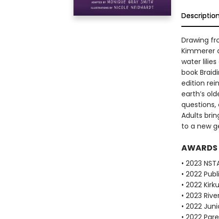
Descriptio
Drawing fr
Kimmerer d
water lilie
book Braid
edition re
earth’s old
questions, 
Adults brin
to a new g
AWARDS
• 2023 NST
• 2022 Pub
• 2022 Kirk
• 2023 Riv
• 2022 Juni
• 2022 Pare