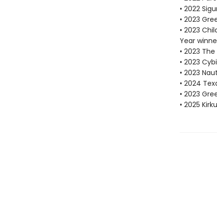
• 2022 Sigu
• 2023 Gre
• 2023 Chi
Year winne
• 2023 The
• 2023 Cybi
• 2023 Nau
• 2024 Tex
• 2023 Gr
• 2025 Kirk