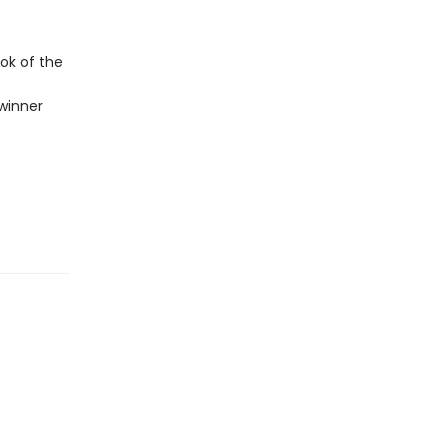
ok of the
winner