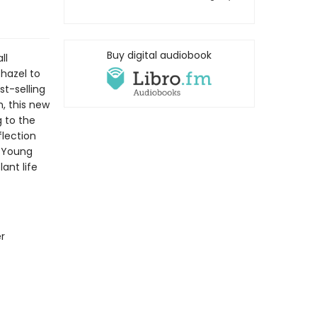
Buy digital audiobook
ll
hazel to
st-selling
, this new
 to the
flection
r Young
ant life
r