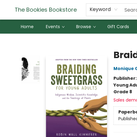
The Bookies Bookstore
Keyword
Home
Events
Browse
Gift Cards
The Bookies Bookstore
Brai
Monique 
Publisher
Young Adu
Grade 8
Sales dem
Paperb
Publishe