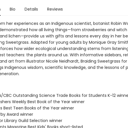
n
Bio
Details
Reviews
om her experiences as an Indigenous scientist, botanist Robin Wa
emonstrated how all living things—from strawberries and witch 
s and lichen—provide us with gifts and lessons every day in her be
ing Sweetgrass. Adapted for young adults by Monique Gray Smith
inforces how wider ecological understanding stems from listening
est teachers: the plants around us. With informative sidebars, re
and art from illustrator Nicole Neidhardt, Braiding Sweetgrass fo
gs Indigenous wisdom, scientific knowledge, and the lessons of pl
eneration.
A/CBC Outstanding Science Trade Books for Students K-12 winne
lishers Weekly Best Book of the Year winner
us Best Teen Books of the Year winner
erby Award winner
or Library Guild Selection winner
nts Magazine Best Kids' Books short-listed