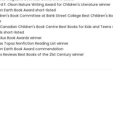
rd F. Olson Nature Writing Award for Children's Literature winner
en Earth Book Award short-listed
ldren's Book Committee at Bank Street College Best Children's Bo
r
 Canadian Children's Book Centre Best Books for Kids and Teens 
ls short-listed
tilus Book Awards winner
as Topaz Nonfiction Reading List winner
een Earth Book Award commendation
us Reviews Best Books of the 21st Century winner