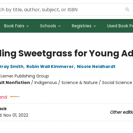
Book Fairs
Schools
Registries
Used Book Po
ding Sweetgrass for Young Ad
Gray Smith
,
Robin Wall Kimmerer
,
Nicole Neidhardt
:
Lerner Publishing Group
lt Nonfiction
/
Indigenous / Science & Nature / Social Science
and:
ack
Other editi
d:
Nov 01, 2022