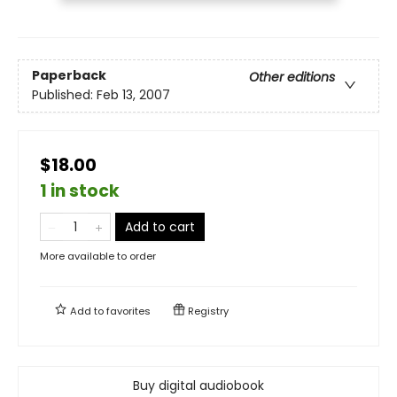
Paperback
Other editions
Published:
Feb 13, 2007
$18.00
1 in stock
Add to cart
More available to order
Add to
favorites
Registry
Buy digital audiobook