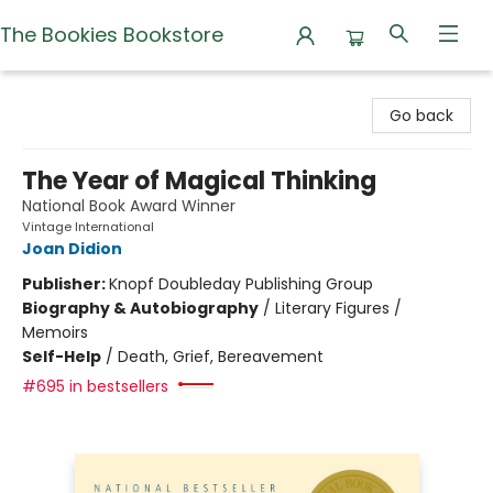
The Bookies Bookstore
The Bookies Bookstore
Go back
The Year of Magical Thinking
National Book Award Winner
Vintage International
Joan Didion
Publisher:
Knopf Doubleday Publishing Group
Biography & Autobiography
/
Literary Figures /
Memoirs
Self-Help
/
Death, Grief, Bereavement
#695 in bestsellers