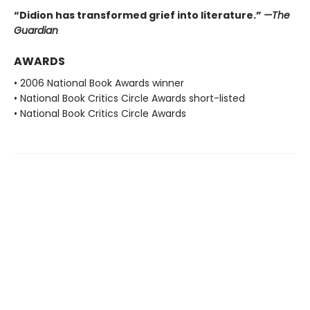
“Didion has transformed grief into literature.”
—The
Guardian
AWARDS
• 2006 National Book Awards winner
• National Book Critics Circle Awards short-listed
• National Book Critics Circle Awards