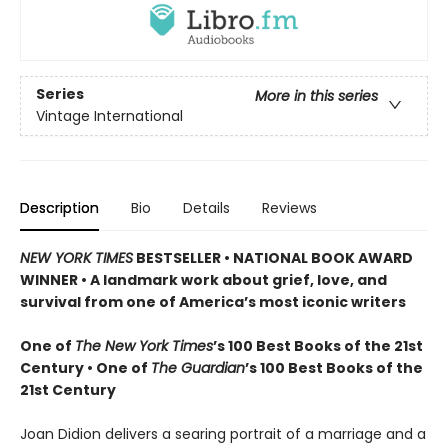
Series
More in this series
Vintage International
Description
Bio
Details
Reviews
NEW YORK TIMES
BESTSELLER • NATIONAL BOOK AWARD
WINNER • A landmark work about grief, love, and
survival from one of America’s most iconic writers
One of
The New York Times
’s 100 Best Books of the 21st
Century • One of
The Guardian
’s 100 Best Books of the
21st Century
Joan Didion delivers a searing portrait of a marriage and a