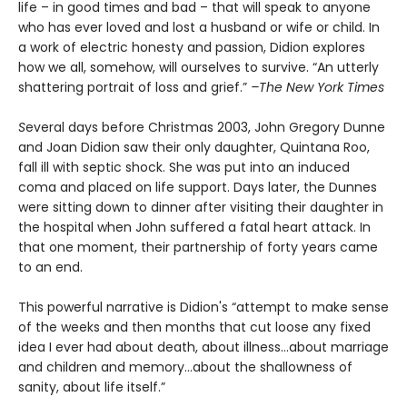
life – in good times and bad – that will speak to anyone
who has ever loved and lost a husband or wife or child. In
a work of electric honesty and passion, Didion explores
how we all, somehow, will ourselves to survive. “An utterly
shattering portrait of loss and grief.”
–The New York Times
S
everal days before Christmas 2003, John Gregory Dunne
and Joan Didion saw their only daughter, Quintana Roo,
fall ill with septic shock. She was put into an induced
coma and placed on life support. Days later, the Dunnes
were sitting down to dinner after visiting their daughter in
the hospital when John suffered a fatal heart attack. In
that one moment, their partnership of forty years came
to an end.
This powerful narrative is Didion's “attempt to make sense
of the weeks and then months that cut loose any fixed
idea I ever had about death, about illness…about marriage
and children and memory…about the shallowness of
sanity, about life itself.”