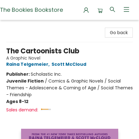
The Bookies Bookstore
The Bookies Bookstore
Go back
The Cartoonists Club
A Graphic Novel
Raina Telgemeier
,
Scott McCloud
Publisher:
Scholastic Inc.
Juvenile Fiction
/
Comics & Graphic Novels / Social
Themes - Adolescence & Coming of Age / Social Themes
- Friendship
Ages 8-12
Sales demand: