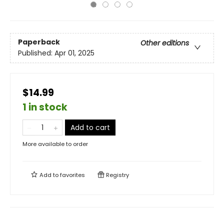
Paperback
Other editions
Published:
Apr 01, 2025
$14.99
1 in stock
Add to cart
More available to order
Add to
favorites
Registry