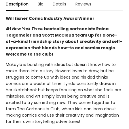
Description
Bio
Details
Reviews
Will Eisner Comic Industry Award Winner
#1
New York Times
bestselling cartoonists Raina
Telgemeier and Scott McCloud team up for a one-
of-a-kind friendship story about creativity and self-
expression that blends how-to and comics magic.
Welcome to the club!
Makayla is bursting with ideas but doesn't know how to
make them into a story. Howard loves to draw, but he
struggles to come up with ideas and his dad thinks
comics are a waste of time. Lynda constantly draws in
her sketchbook but keeps focusing on what she feels are
mistakes, and Art simply loves being creative and is
excited to try something new. They come together to
form The Cartoonists Club, where kids can learn about
making comics and use their creativity and imagination
for their own storytelling adventures!