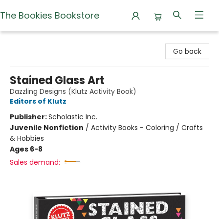
The Bookies Bookstore
The Bookies Bookstore
Go back
Stained Glass Art
Dazzling Designs (Klutz Activity Book)
Editors of Klutz
Publisher:
Scholastic Inc.
Juvenile Nonfiction
/
Activity Books - Coloring / Crafts
& Hobbies
Ages 6-8
Sales demand: