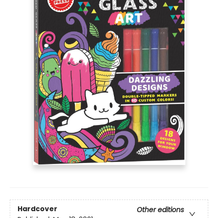
Hardcover
Other editions