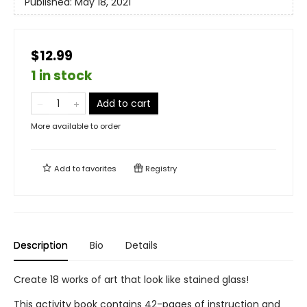
Published:
May 18, 2021
$12.99
1 in stock
Add to cart
More available to order
Add to
favorites
Registry
Description
Bio
Details
Create 18 works of art that look like stained glass!
This activity book contains 42-pages of instruction and