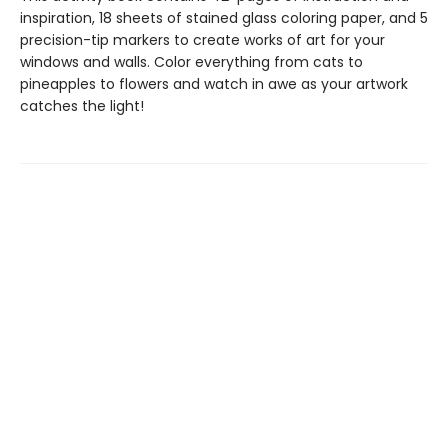
inspiration, 18 sheets of stained glass coloring paper, and 5
precision-tip markers to create works of art for your
windows and walls. Color everything from cats to
pineapples to flowers and watch in awe as your artwork
catches the light!