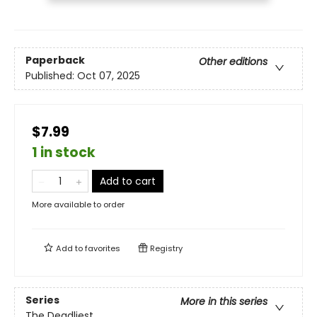
Paperback
Other editions
Published:
Oct 07, 2025
$7.99
1 in stock
Add to cart
More available to order
Add to
favorites
Registry
Series
More in this series
The Deadliest