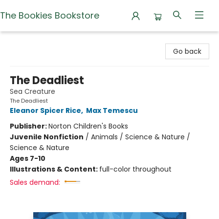
The Bookies Bookstore
The Bookies Bookstore
Go back
The Deadliest
Sea Creature
The Deadliest
Eleanor Spicer Rice
,
Max Temescu
Publisher:
Norton Children's Books
Juvenile Nonfiction
/
Animals / Science & Nature /
Science & Nature
Ages 7-10
Illustrations & Content:
full-color throughout
Sales demand: