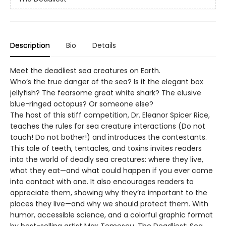
Description
Bio
Details
Meet the deadliest sea creatures on Earth.
Who’s the true danger of the sea? Is it the elegant box
jellyfish? The fearsome great white shark? The elusive
blue-ringed octopus? Or someone else?
The host of this stiff competition, Dr. Eleanor Spicer Rice,
teaches the rules for sea creature interactions (Do not
touch! Do not bother!) and introduces the contestants.
This tale of teeth, tentacles, and toxins invites readers
into the world of deadly sea creatures: where they live,
what they eat—and what could happen if you ever come
into contact with one. It also encourages readers to
appreciate them, showing why they’re important to the
places they live—and why we should protect them. With
humor, accessible science, and a colorful graphic format