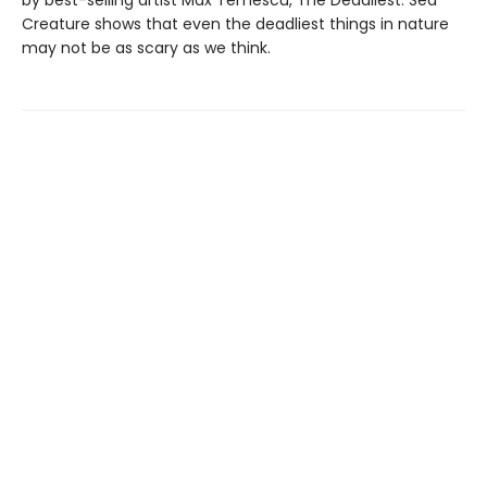
by best-selling artist Max Temescu, The Deadliest: Sea
Creature shows that even the deadliest things in nature
may not be as scary as we think.