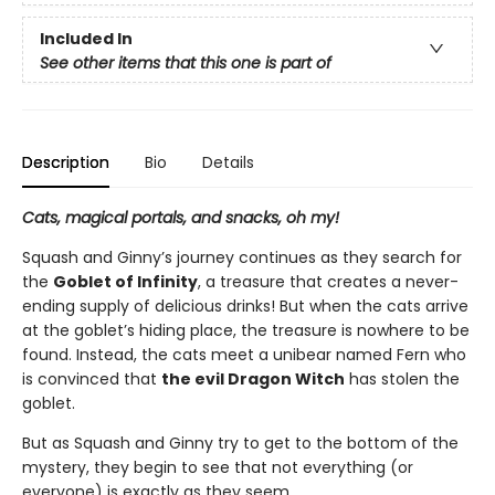
Included In
See other items that this one is part of
Description
Bio
Details
Cats, magical portals, and snacks, oh my!
Squash and Ginny’s journey continues as they search for
the
Goblet of Infinity
, a treasure that creates a never-
ending supply of delicious drinks! But when the cats arrive
at the goblet’s hiding place, the treasure is nowhere to be
found. Instead, the cats meet a unibear named Fern who
is convinced that
the evil Dragon Witch
has stolen the
goblet.
But as Squash and Ginny try to get to the bottom of the
mystery, they begin to see that not everything (or
everyone) is exactly as they seem. . . .