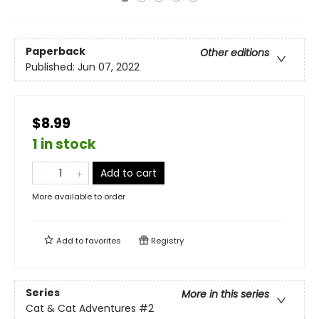
Paperback
Other editions
Published:
Jun 07, 2022
$8.99
1 in stock
Add to cart
More available to order
Add to
favorites
Registry
Series
More in this series
Cat & Cat Adventures
#2