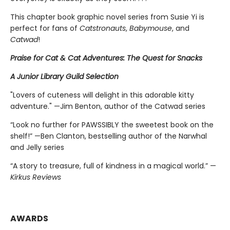
This chapter book graphic novel series from Susie Yi is
perfect for fans of
Catstronauts
,
Babymouse
, and
Catwad
!
Praise for Cat & Cat Adventures: The Quest for Snacks
A Junior Library Guild Selection
"Lovers of cuteness will delight in this adorable kitty
adventure." —Jim Benton, author of the Catwad series
“Look no further for PAWSSIBLY the sweetest book on the
shelf!” —Ben Clanton, bestselling author of the Narwhal
and Jelly series
“A story to treasure, full of kindness in a magical world.” —
Kirkus Reviews
AWARDS