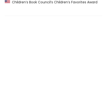
Children’s Book Council’s Children’s Favorites Award