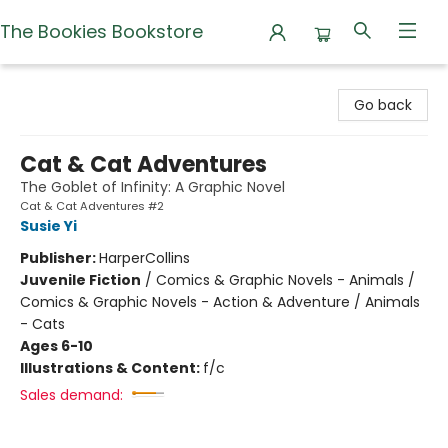
The Bookies Bookstore
The Bookies Bookstore
Go back
Cat & Cat Adventures
The Goblet of Infinity: A Graphic Novel
Cat & Cat Adventures #2
Susie Yi
Publisher:
HarperCollins
Juvenile Fiction
/
Comics & Graphic Novels - Animals /
Comics & Graphic Novels - Action & Adventure / Animals
- Cats
Ages 6-10
Illustrations & Content:
f/c
Sales demand: