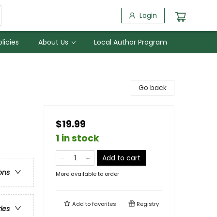
Login
licies
About Us
Local Author Program
Go back
$19.99
1 in stock
Add to cart
ons
More available to order
Add to
favorites
Registry
ries