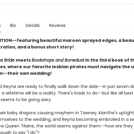
n
Bio
Details
Reviews
ITION--featuring beautiful maroon sprayed edges, a beau
stration, and a bonus short story!
ss Bride
meets
Bookshops and Bonedust
in the third book of 
ies, where our favorite lesbian pirates must navigate the 
m--their own wedding!
 Reyna are ready to finally walk down the aisle--in just seven da
a wifetime will be a reality. There's loads to do--but like all best 
 seems to be going awry.
eir baby dragons causing mayhem in Tawney, Kianthe's uptight
hemselves to the wedding, and Reyna becoming embroiled in a se
ow Queen Tilaine, the world seems against them--how are they 
nough to say "I do"?