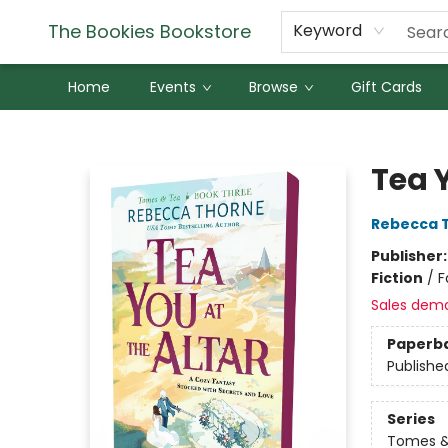
The Bookies Bookstore
Keyword
Home
Events
Browse
Gift Cards
The Bookies Bookstore
Tea Y
Rebecca 
Publisher
Fiction
/
F
Sales dem
Paperb
Publishe
Series
Tomes &