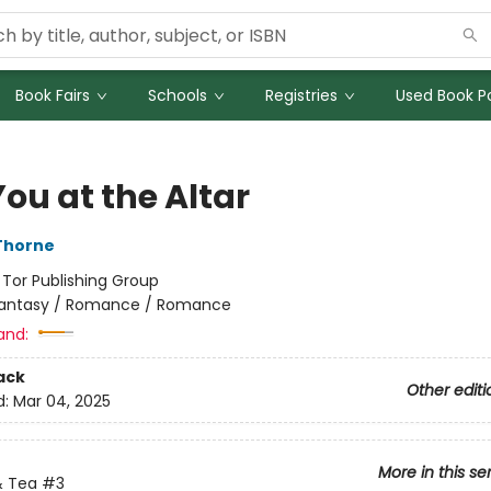
Book Fairs
Schools
Registries
Used Book Po
ou at the Altar
Thorne
:
Tor Publishing Group
antasy / Romance / Romance
and:
ack
Other editi
d:
Mar 04, 2025
More in this se
 Tea
#3