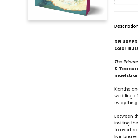
Descriptio
DELUXE ED
color illu
The Prince
& Tea ser
maelstro
Kianthe and
wedding of 
everything
Between th
inviting t
to overthr
live long e