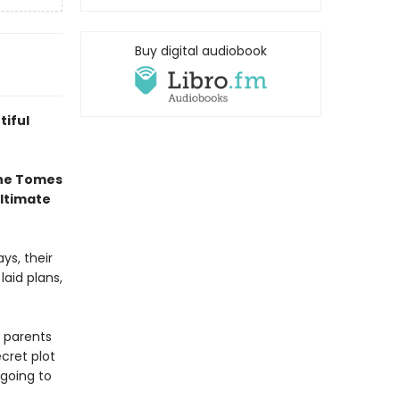
Buy digital audiobook
tiful
the Tomes
ultimate
ys, their
laid plans,
 parents
cret plot
going to