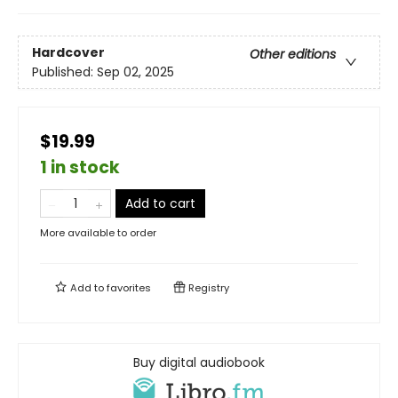
Hardcover
Other editions
Published:
Sep 02, 2025
$19.99
1 in stock
Add to cart
More available to order
Add to
favorites
Registry
Buy digital audiobook