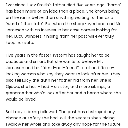
Ever since Lucy Smith’s father died five years ago, “home”
has been more of an idea than a place. She knows being
on the run is better than anything waiting for her as a
“ward of the state”. But when the sharp-eyed and kind Mr.
Jameson with an interest in her case comes looking for
her, Lucy wonders if hiding from her past will ever truly
keep her safe.
Five years in the foster system has taught her to be
cautious and smart. But she wants to believe Mr.
Jameson and his “friend-not-friend”, a tall and fierce-
looking woman who say they want to look after her. They
also tell Lucy the truth her father hid from her: She is
Ojibwe; she has – had – a sister, and more siblings, a
grandmother who’d look after her and a home where she
would be loved.
But Lucy is being followed. The past has destroyed any
chance at safety she had. Will the secrets she's hiding
swallow her whole and take away any hope for the future