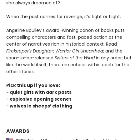
she always dreamed of?
When the past comes for revenge, it’s fight or flight.
Angeline Boulley's award-winning canon of books puts
compelling characters and fast-paced action at the
center of narratives rich in historical context. Read
Firekeeper's Daughte
r;
Warrior Girl Unearthed
; and the
soon-to-be-released
Sisters of the Wind
in any order; but
like the world itself, there are echoes within each for the
other stories.
Pick this up if you love:
- quiet girls with dark pasts
- explosive opening scenes
- wolves in sheeps’ clothing
AWARDS