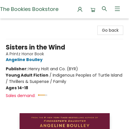
The Bookies Bookstore
The Bookies Bookstore
Go back
Sisters in the Wind
A Printz Honor Book
Angeline Boulley
Publisher:
Henry Holt and Co. (BYR)
Young Adult Fiction
/
Indigenous Peoples of Turtle Island
/ Thrillers & Suspense / Family
Ages 14-18
Sales demand: