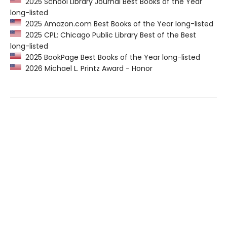
2025 School Library Journal Best Books of the Year
long-listed
2025 Amazon.com Best Books of the Year long-listed
2025 CPL: Chicago Public Library Best of the Best
long-listed
2025 BookPage Best Books of the Year long-listed
2026 Michael L. Printz Award - Honor