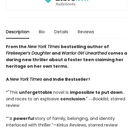
Description
Bio
Details
Reviews
From the
New York Times
bestselling author of
Firekeeper’s Daughter
and
Warrior Girl Unearthed
comes a
daring new thriller about a foster teen claiming her
heritage on her own terms.
A
New York Times
and Indie Bestseller!
*"This
unforgettable
novel is
impossible to put down
…
and races to an explosive
conclusion
." ―
Booklist
, starred
review
*“A
powerful
story of family, belonging, and identity
interlaced with thriller.”—
Kirkus Reviews
, starred review