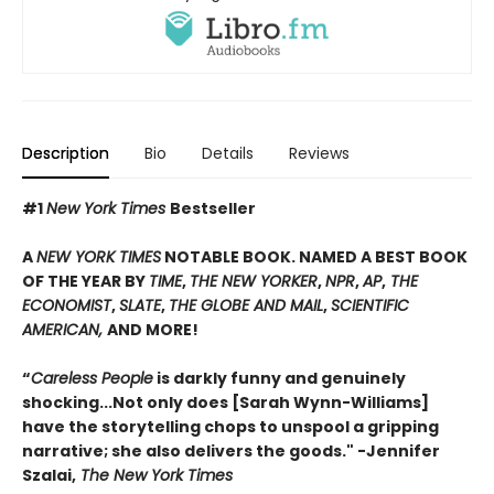
Description
Bio
Details
Reviews
#1
New York Times
Bestseller
A
NEW YORK TIMES
NOTABLE BOOK. NAMED A BEST BOOK
OF THE YEAR BY
TIME
,
THE NEW YORKER
,
NPR
,
AP
,
THE
ECONOMIST
,
SLATE
,
THE GLOBE AND MAIL
,
SCIENTIFIC
AMERICAN,
AND MORE!
“
Careless People
is darkly funny and genuinely
shocking...Not only does [Sarah Wynn-Williams]
have the storytelling chops to unspool a gripping
narrative; she also delivers the goods." -Jennifer
Szalai,
The New York Times