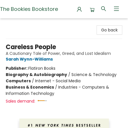
The Bookies Bookstore
The Bookies Bookstore
Go back
Careless People
A Cautionary Tale of Power, Greed, and Lost Idealism
Sarah Wynn-Williams
Publisher:
Flatiron Books
Biography & Autobiography
/
Science & Technology
Computers
/
Internet - Social Media
Business & Economics
/
Industries - Computers &
Information Technology
Sales demand: