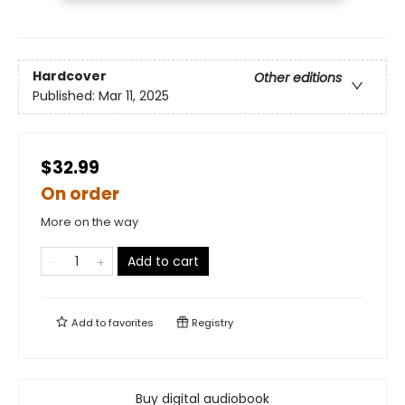
Hardcover
Other editions
Published:
Mar 11, 2025
$32.99
On order
More on the way
Add to cart
Add to
favorites
Registry
Buy digital audiobook