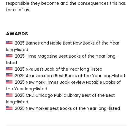
responsible they become and the consequences this has
for all of us.
AWARDS
2025 Barnes and Noble Best New Books of the Year
long-listed
2025 Time Magazine Best Books of the Year long-
listed
2025 NPR Best Book of the Year long-listed
2025 Amazon.com Best Books of the Year long-listed
2025 New York Times Book Review Notable Books of
the Year long-listed
2025 CPL: Chicago Public Library Best of the Best
long-listed
2025 New Yorker Best Books of the Year long-listed