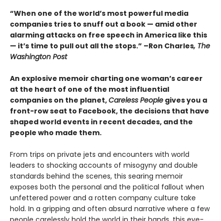
“When one of the world’s most powerful media
companies tries to snuff out a book — amid other
alarming attacks on free speech in America like this
— it’s time to pull out all the stops.” –Ron Charles
, The
Washington Post
An explosive memoir charting one woman’s career
at the heart of one of the most influential
companies on the planet,
Careless People
gives you a
front-row seat to Facebook, the decisions that have
shaped world events in recent decades, and the
people who made them.
From trips on private jets and encounters with world
leaders to shocking accounts of misogyny and double
standards behind the scenes, this searing memoir
exposes both the personal and the political fallout when
unfettered power and a rotten company culture take
hold. In a gripping and often absurd narrative where a few
people carelessly hold the world in their hands, this eye-