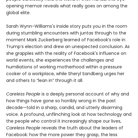
opening memoir reveals what really goes on among the
global elite.
Sarah Wynn-Williams's inside story puts you in the room
during stumbling encounters with juntas through to the
moment Mark Zuckerberg learned of Facebook’s role in
Trump’s election and drew an unexpected conclusion. As
she grapples with the reality of Facebook's influence on
world events, she experiences the challenges and
humiliations of working motherhood within a pressure
cooker of a workplace, while Sheryl Sandberg urges her
and others to “lean in” through it all.
Careless People
is a deeply personal account of why and
how things have gone so horribly wrong in the past
decade—told in a sharp, candid, and utterly disarming
voice. A profound, unflinching look at how technology and
the people who control it increasingly shape our lives,
Careless People
reveals the truth about the leaders of
Facebook: how the more power they grasp, the less