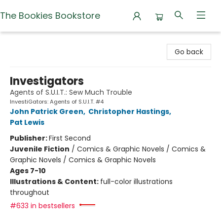
The Bookies Bookstore
The Bookies Bookstore
Go back
Investigators
Agents of S.U.I.T.: Sew Much Trouble
InvestiGators: Agents of S.U.I.T. #4
John Patrick Green
,
Christopher Hastings
,
Pat Lewis
Publisher:
First Second
Juvenile Fiction
/
Comics & Graphic Novels / Comics &
Graphic Novels / Comics & Graphic Novels
Ages 7-10
Illustrations & Content:
full-color illustrations
throughout
#633 in bestsellers