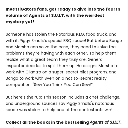
InvestiGators fans, get ready to dive into the fourth
volume of Agents of S.U.I.T. with the weirdest
mystery yet!
Someone has stolen the Notorious P.I.G. food truck, and
with it, Piggy Smalls’s special BBQ sauce! But before Bongo
and Marsha can solve the case, they need to solve the
problems they’re having with each other. To help them
realize what a great team they truly are, General
Inspector decides to split them up. He assigns Marsha to
work with Cilantro on a super-secret pilot program, and
Bongo to work with Sven on a not so-secret reality
competition: "Sew You Think You Can Sew!”
But here’s the rub: This season includes a chef challenge,
and underground sources say Piggy Smalls's notorious
sauce was stolen to help one of the contestants win!
Collect all the books in the bestselling
Agents of S.U.I.T
.