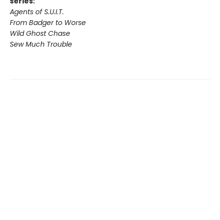
series:
Agents of S.U.I.T.
From Badger to Worse
Wild Ghost Chase
Sew Much Trouble