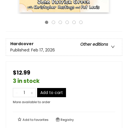
Hardcover
Other editions
Published:
Feb 17, 2026
$12.99
3 in stock
Add to cart
More available to order
Add to
favorites
Registry