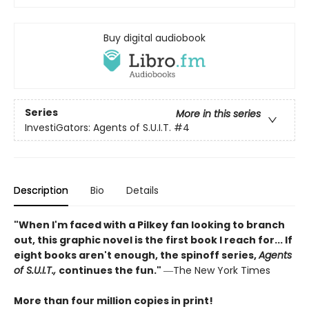
Buy digital audiobook
Series
More in this series
InvestiGators: Agents of S.U.I.T.
#4
Description
Bio
Details
"When I'm faced with a Pilkey fan looking to branch
out, this graphic novel is the first book I reach for... If
eight books aren't enough, the spinoff series,
Agents
of S.U.I.T.,
continues the fun."
―The New York Times
More than four million copies in print!