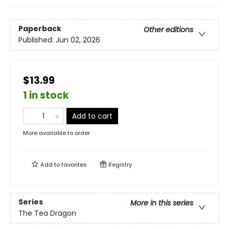
Paperback
Other editions
Published:
Jun 02, 2026
$13.99
1 in stock
Add to cart
More available to order
Add to
favorites
Registry
Series
More in this series
The Tea Dragon