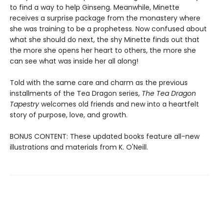
to find a way to help Ginseng. Meanwhile, Minette
receives a surprise package from the monastery where
she was training to be a prophetess. Now confused about
what she should do next, the shy Minette finds out that
the more she opens her heart to others, the more she
can see what was inside her all along!
Told with the same care and charm as the previous
installments of the Tea Dragon series,
The Tea Dragon
Tapestry
welcomes old friends and new into a heartfelt
story of purpose, love, and growth.
BONUS CONTENT: These updated books feature all-new
illustrations and materials from K. O'Neill.