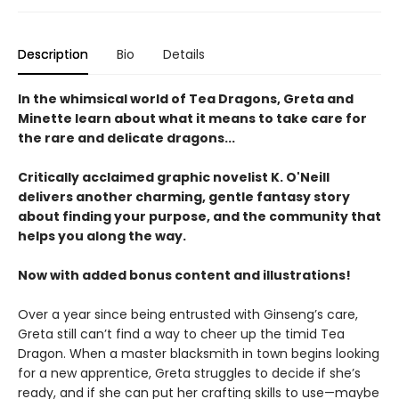
Description
Bio
Details
In the whimsical world of Tea Dragons, Greta and
Minette learn about what it means to take care for
the rare and delicate dragons...
Critically acclaimed graphic novelist K. O'Neill
delivers another charming, gentle fantasy story
about finding your purpose, and the community that
helps you along the way.
Now with added bonus content and illustrations!
Over a year since being entrusted with Ginseng’s care,
Greta still can’t find a way to cheer up the timid Tea
Dragon. When a master blacksmith in town begins looking
for a new apprentice, Greta struggles to decide if she’s
ready, and if she can put her crafting skills to use—maybe