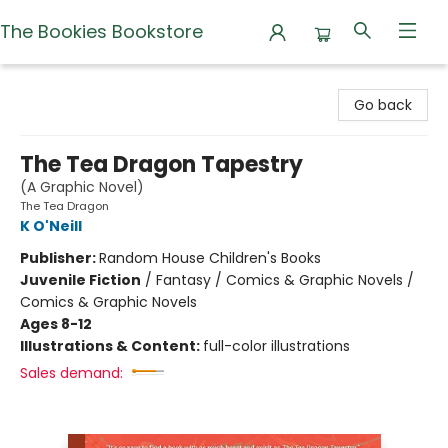
The Bookies Bookstore
The Bookies Bookstore
Go back
The Tea Dragon Tapestry
(A Graphic Novel)
The Tea Dragon
K O'Neill
Publisher:
Random House Children's Books
Juvenile Fiction
/
Fantasy / Comics & Graphic Novels /
Comics & Graphic Novels
Ages 8-12
Illustrations & Content:
full-color illustrations
Sales demand: