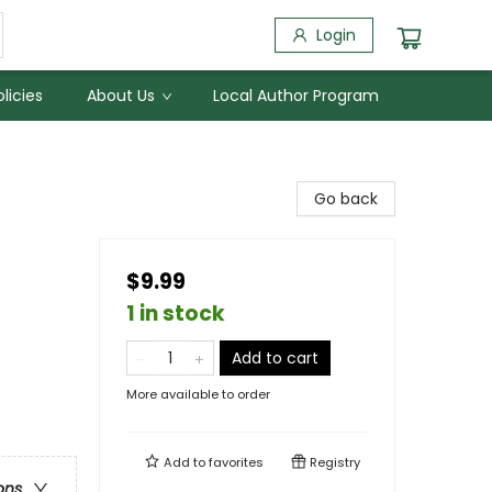
Login
licies
About Us
Local Author Program
Go back
$9.99
1 in stock
Add to cart
More available to order
Add to
favorites
Registry
ons