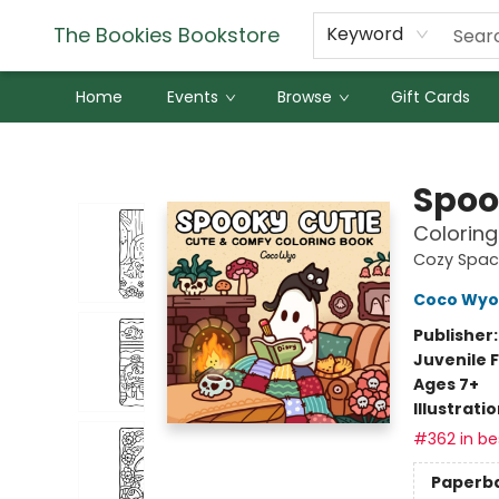
The Bookies Bookstore
Keyword
Home
Events
Browse
Gift Cards
The Bookies Bookstore
Spoo
Coloring
Cozy Spac
Coco Wyo
Publisher
Juvenile F
Ages 7+
Illustrati
#362 in bes
Paperb