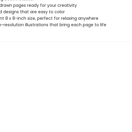
drawn pages ready for your creativity
ld designs that are easy to color
t 8 x 8-inch size, perfect for relaxing anywhere
gh-resolution illustrations that bring each page to life