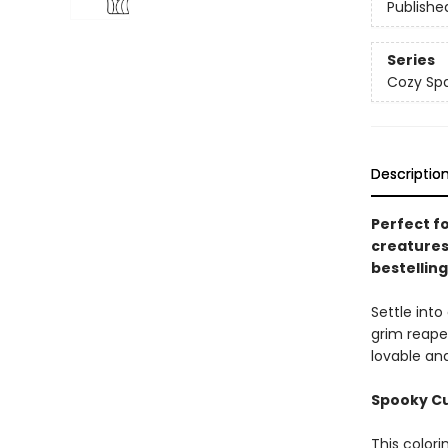
Publishe
Series
Cozy Spa
Descriptio
Perfect f
creatures
bestellin
Settle int
grim reape
lovable and
Spooky Cut
This colori