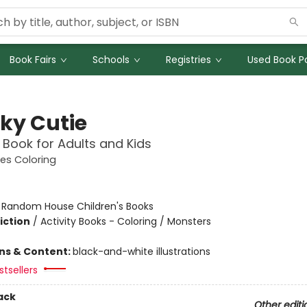
Book Fairs
Schools
Registries
Used Book Po
ky Cutie
 Book for Adults and Kids
es Coloring
:
Random House Children's Books
iction
/
Activity Books - Coloring / Monsters
ons & Content:
black-and-white illustrations
tsellers
ack
Other editi