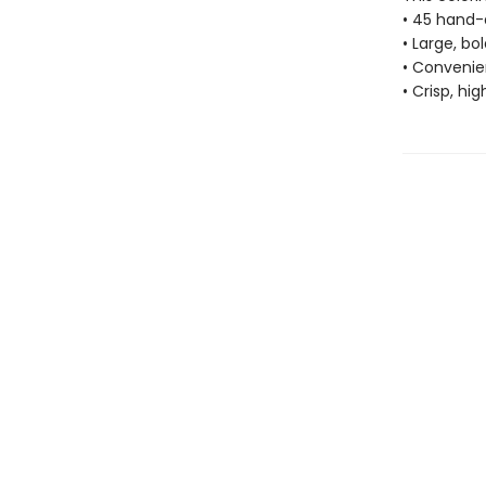
• 45 hand-
• Large, bo
• Convenien
• Crisp, hi