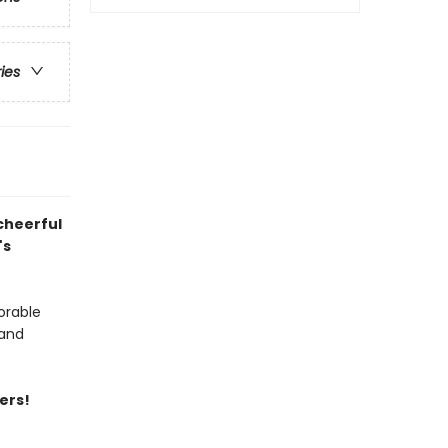
ries
cheerful
's
orable
 and
ers!