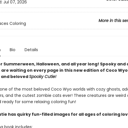
d:
Jul 07, 2026
More in this se
ces Coloring
n
Bio
Details
or Summerween, Halloween, and all year long! Spooky and 
 are waiting on every page in this new edition of Coco Wyo
g and beloved
Spooky Cutie!
o one of the most beloved Coco Wyo worlds with cozy ghosts, ad
rs, and the cutest zombie cats ever! These creatures are weird
 ready for some relaxing coloring fun!
ie has quirky fun-filled images for all ages of coloring lov
ng book includes: