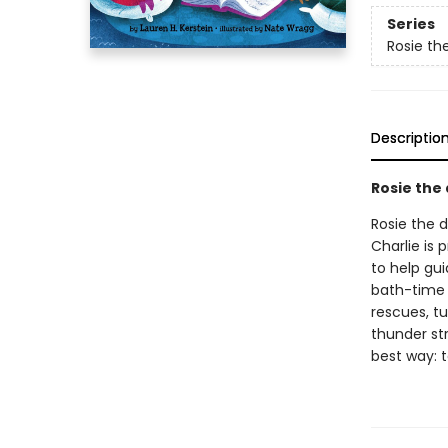
Series
Rosie th
Descriptio
Rosie the
Rosie the d
Charlie is 
to help gui
bath-time 
rescues, tu
thunder st
best way: 