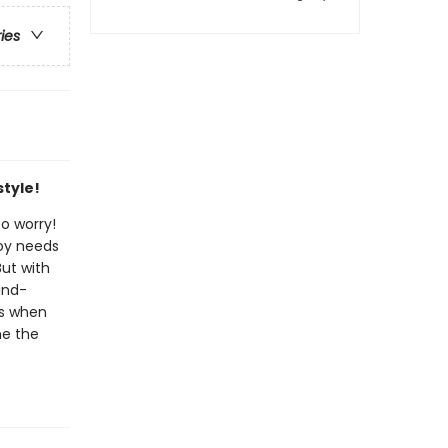
ries
tyle!
to worry!
boy needs
But with
and-
ns when
me the