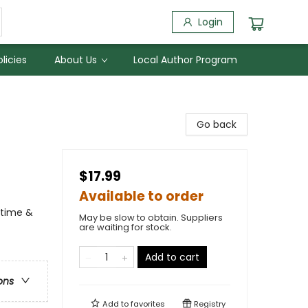
Login
licies
About Us
Local Author Program
Go back
$17.99
Available to order
dtime &
May be slow to obtain. Suppliers
are waiting for stock.
Add to cart
ons
Add to
favorites
Registry