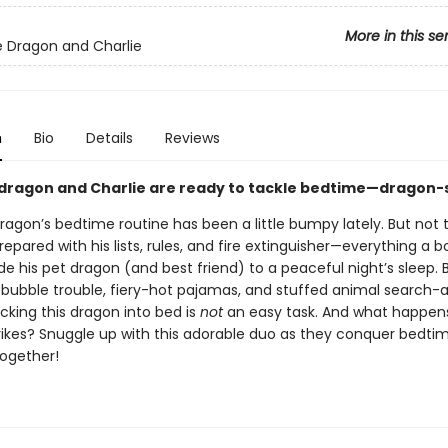
More in this se
e Dragon and Charlie
n
Bio
Details
Reviews
 dragon and Charlie are ready to tackle bedtime—dragon-s
ragon’s bedtime routine has been a little bumpy lately. But not 
prepared with his lists, rules, and fire extinguisher—everything a 
de his pet dragon (and best friend) to a peaceful night’s sleep. 
bubble trouble, fiery-hot pajamas, and stuffed animal search-
cking this dragon into bed is
not
an easy task. And what happe
rikes? Snuggle up with this adorable duo as they conquer bedti
together!