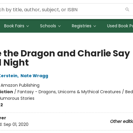
Book Fairs
Schools
Registries
Used Book Po
e the Dragon and Charlie Say
 Night
Kerstein
,
Nate Wragg
:
Amazon Publishing
iction
/
Fantasy - Dragons, Unicorns & Mythical Creatures / Be
umorous Stories
-2
ver
Other editi
d:
Sep 01, 2020