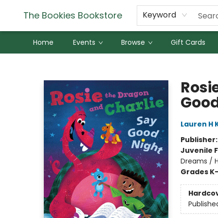
The Bookies Bookstore
Keyword
Home
Events
Browse
Gift Cards
The Bookies Bookstore
Rosi
Good
Lauren H 
Publisher
Juvenile F
Dreams / H
Grades K
Hardco
Publishe