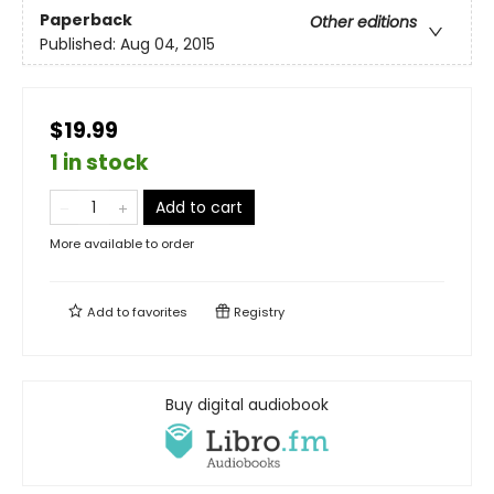
Paperback
Other editions
Published:
Aug 04, 2015
$19.99
1 in stock
Add to cart
More available to order
Add to
favorites
Registry
Buy digital audiobook