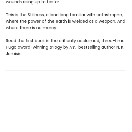
wounds rising up to fester.
This is the Stillness, a land long familiar with catastrophe,
where the power of the earth is wielded as a weapon. And
where there is no mercy.
Read the first book in the critically acclaimed, three-time
Hugo award-winning trilogy by
NYT
bestselling author N. K.
Jemisin.