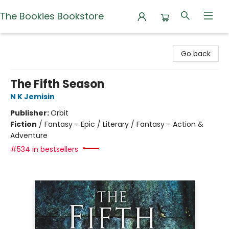
The Bookies Bookstore
The Bookies Bookstore
Go back
The Fifth Season
N K Jemisin
Publisher:
Orbit
Fiction
/
Fantasy - Epic / Literary / Fantasy - Action &
Adventure
#534 in bestsellers