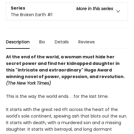
Series
More in this series
The Broken Earth
#1
Description
Bio
Details
Reviews
At the end of the world, a woman must hide her
secret power and find her kidnapped daughter in
this "intricate and extraordinary" Hugo Award
winning novel of power, oppression, and revolution.
(The New York Times)
This is the way the world ends. . .for the last time.
It starts with the great red rift across the heart of the
world's sole continent, spewing ash that blots out the sun.
It starts with death, with a murdered son and a missing
daughter. It starts with betrayal, and long dormant