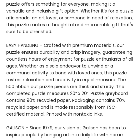
puzzle offers something for everyone, making it a
versatile and inclusive gift option. Whether it's for a puzzle
aficionado, an art lover, or someone in need of relaxation,
this puzzle makes a thoughtful and memorable gift that's
sure to be cherished.
EASY HANDLING – Crafted with premium materials, our
puzzle ensures durability and crisp imagery, guaranteeing
countless hours of enjoyment for puzzle enthusiasts of all
ages. Whether as a solo endeavor to unwind or a
communal activity to bond with loved ones, this puzzle
fosters relaxation and creativity in equal measure. The
500 ribbon cut puzzle pieces are thick and sturdy. The
completed puzzle measures 20” x 20”. Puzzle greyboard
contains 90% recycled paper. Packaging contains 70%
recycled paper and is made responsibly from FSC-
certified material. Printed with nontoxic inks.
GALISON – Since 1979, our vision at Galison has been to
inspire people by bringing art into daily life with home