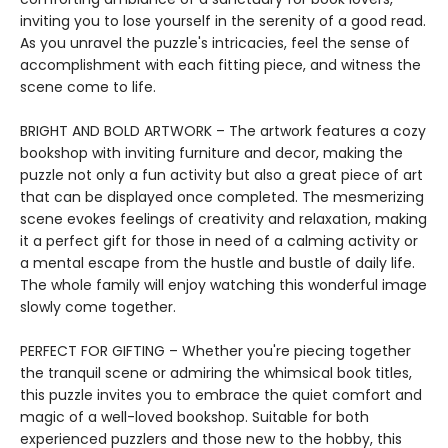
inviting you to lose yourself in the serenity of a good read.
As you unravel the puzzle's intricacies, feel the sense of
accomplishment with each fitting piece, and witness the
scene come to life.
BRIGHT AND BOLD ARTWORK – The artwork features a cozy
bookshop with inviting furniture and decor, making the
puzzle not only a fun activity but also a great piece of art
that can be displayed once completed. The mesmerizing
scene evokes feelings of creativity and relaxation, making
it a perfect gift for those in need of a calming activity or
a mental escape from the hustle and bustle of daily life.
The whole family will enjoy watching this wonderful image
slowly come together.
PERFECT FOR GIFTING – Whether you're piecing together
the tranquil scene or admiring the whimsical book titles,
this puzzle invites you to embrace the quiet comfort and
magic of a well-loved bookshop. Suitable for both
experienced puzzlers and those new to the hobby, this