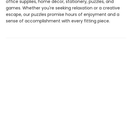
office supplies, home décor, stationery, puzzles, and
games. Whether you're seeking relaxation or a creative
escape, our puzzles promise hours of enjoyment and a
sense of accomplishment with every fitting piece.