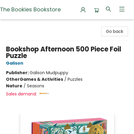
The Bookies Bookstore
The Bookies Bookstore
Go back
Bookshop Afternoon 500 Piece Foil
Puzzle
Galison
Publisher:
Galison Mudpuppy
Other
Games & Activities
/
Puzzles
Nature
/
Seasons
Sales demand: