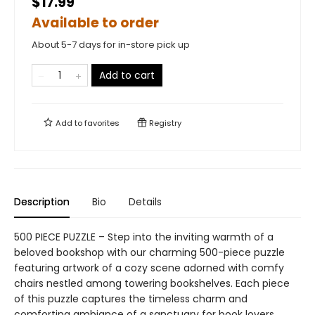
$17.99
Available to order
About 5-7 days for in-store pick up
Add to cart
Add to
favorites
Registry
Description
Bio
Details
500 PIECE PUZZLE – Step into the inviting warmth of a
beloved bookshop with our charming 500-piece puzzle
featuring artwork of a cozy scene adorned with comfy
chairs nestled among towering bookshelves. Each piece
of this puzzle captures the timeless charm and
comforting ambiance of a sanctuary for book lovers,