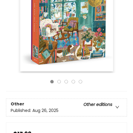
Other
Other editions
Published:
Aug 26, 2025