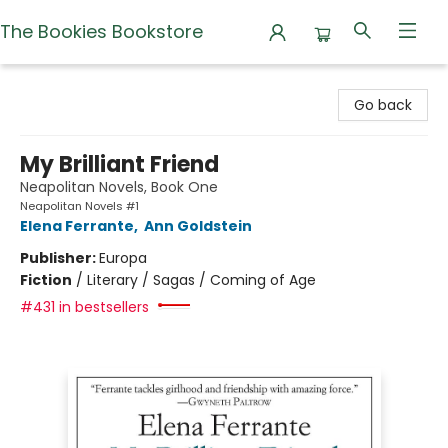
The Bookies Bookstore
The Bookies Bookstore
Go back
My Brilliant Friend
Neapolitan Novels, Book One
Neapolitan Novels #1
Elena Ferrante
,
Ann Goldstein
Publisher:
Europa
Fiction
/
Literary / Sagas / Coming of Age
#431 in bestsellers