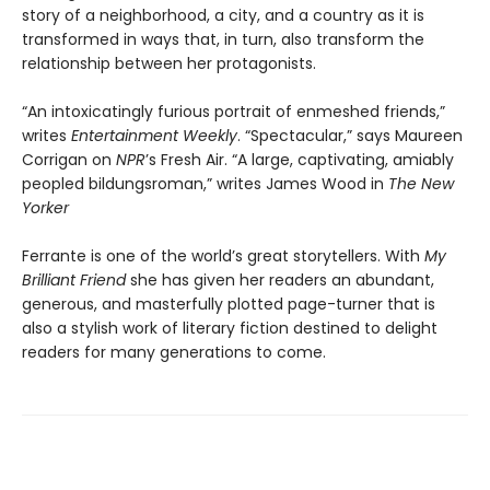
story of a neighborhood, a city, and a country as it is
transformed in ways that, in turn, also transform the
relationship between her protagonists.
“An intoxicatingly furious portrait of enmeshed friends,”
writes
Entertainment Weekly
. “Spectacular,” says Maureen
Corrigan on
NPR
’s Fresh Air. “A large, captivating, amiably
peopled bildungsroman,” writes James Wood in
The New
Yorker
Ferrante is one of the world’s great storytellers. With
My
Brilliant Friend
she has given her readers an abundant,
generous, and masterfully plotted page-turner that is
also a stylish work of literary fiction destined to delight
readers for many generations to come.