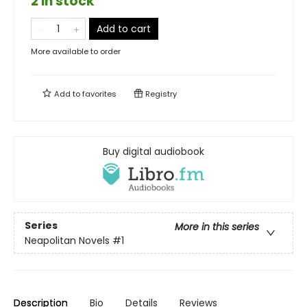
2 in stock
Add to cart
More available to order
Add to
favorites
Registry
Buy digital audiobook
Series
More in this series
Neapolitan Novels
#1
Description
Bio
Details
Reviews