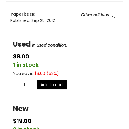
Paperback
Other editions
Published:
Sep 25, 2012
Used
in used condition.
$9.00
1 in stock
You save:
$
8.00
(
53
%)
Add to cart
New
$19.00