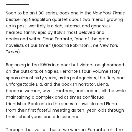
Soon to be an HBO series, book one in the
New York Times
bestselling Neapolitan quartet about two friends growing
up in post-war Italy is a rich, intense, and generous-
hearted family epic by Italy’s most beloved and
acclaimed writer, Elena Ferrante, “one of the great
novelists of our time.” (Roxana Robinson,
The New York
Times
)
Beginning in the 1950s in a poor but vibrant neighborhood
on the outskirts of Naples, Ferrante’s four-volume story
spans almost sixty years, as its protagonists, the fiery and
unforgettable Lila, and the bookish narrator, Elena,
become women, wives, mothers, and leaders, all the while
maintaining a complex and at times conflictual
friendship. Book one in the series follows Lila and Elena
from their first fateful meeting as ten-year-olds through
their school years and adolescence.
Through the lives of these two women, Ferrante tells the