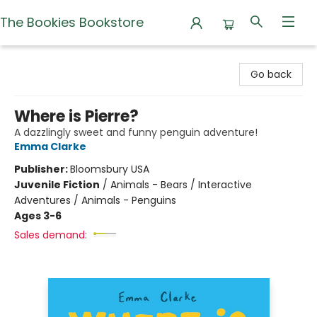
The Bookies Bookstore
The Bookies Bookstore
Go back
Where is Pierre?
A dazzlingly sweet and funny penguin adventure!
Emma Clarke
Publisher:
Bloomsbury USA
Juvenile Fiction
/
Animals - Bears / Interactive
Adventures / Animals - Penguins
Ages 3-6
Sales demand: