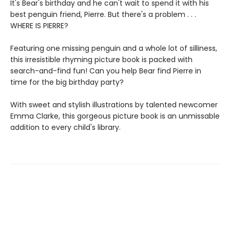
It's Bear's birthday and he can't wait to spend it with his
best penguin friend, Pierre. But there's a problem . . .
WHERE IS PIERRE?
Featuring one missing penguin and a whole lot of silliness,
this irresistible rhyming picture book is packed with
search-and-find fun! Can you help Bear find Pierre in
time for the big birthday party?
With sweet and stylish illustrations by talented newcomer
Emma Clarke, this gorgeous picture book is an unmissable
addition to every child's library.