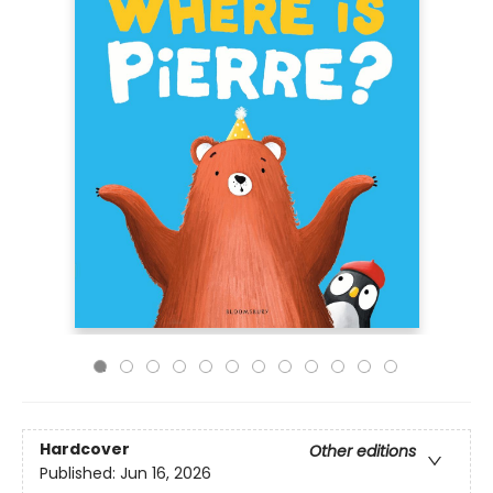
Hardcover
Other editions
Published:
Jun 16, 2026