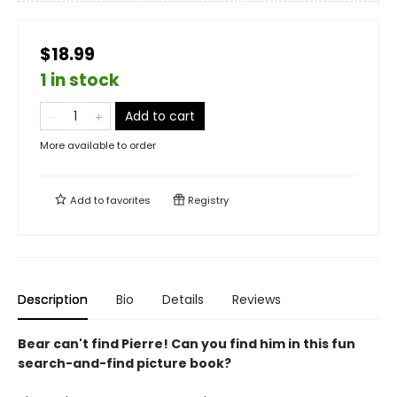
$18.99
1 in stock
Add to cart
More available to order
Add to
favorites
Registry
Description
Bio
Details
Reviews
Bear can't find Pierre! Can you find him in this fun
search-and-find picture book?