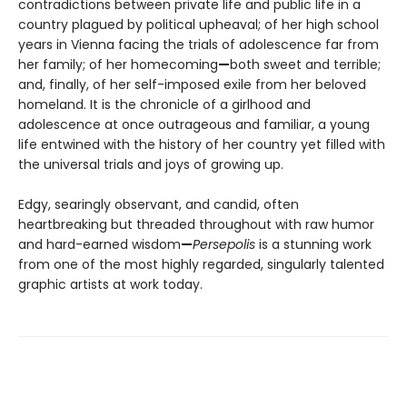
contradictions between private life and public life in a
country plagued by political upheaval; of her high school
years in Vienna facing the trials of adolescence far from
her family; of her homecoming
—
both sweet and terrible;
and, finally, of her self-imposed exile from her beloved
homeland. It is the chronicle of a girlhood and
adolescence at once outrageous and familiar, a young
life entwined with the history of her country yet filled with
the universal trials and joys of growing up.
Edgy, searingly observant, and candid, often
heartbreaking but threaded throughout with raw humor
and hard-earned wisdom
—
Persepolis
is a stunning work
from one of the most highly regarded, singularly talented
graphic artists at work today.