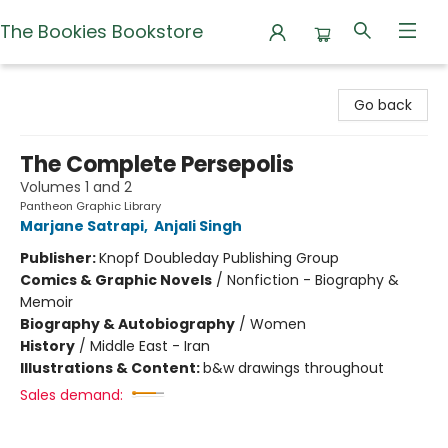
The Bookies Bookstore
The Bookies Bookstore
Go back
The Complete Persepolis
Volumes 1 and 2
Pantheon Graphic Library
Marjane Satrapi
,
Anjali Singh
Publisher:
Knopf Doubleday Publishing Group
Comics & Graphic Novels
/
Nonfiction - Biography &
Memoir
Biography & Autobiography
/
Women
History
/
Middle East - Iran
Illustrations & Content:
b&w drawings throughout
Sales demand: