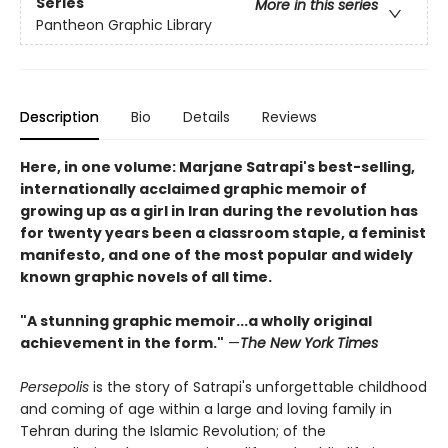
Series
More in this series
Pantheon Graphic Library
Description
Bio
Details
Reviews
Here, in one volume: Marjane Satrapi's best-selling,
internationally acclaimed graphic memoir of
growing up as a girl in Iran during the revolution has
for twenty years been a classroom staple, a feminist
manifesto, and one of the most popular and widely
known graphic novels of all time.
"A stunning graphic memoir...a wholly original
achievement in the form."
—
The New York Times
Persepolis
is the story of Satrapi's unforgettable childhood
and coming of age within a large and loving family in
Tehran during the Islamic Revolution; of the