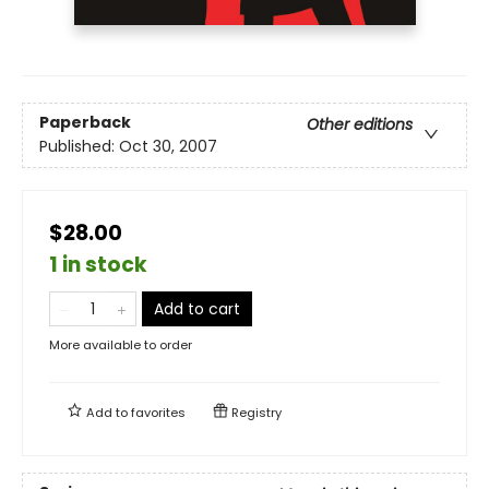
Paperback
Other editions
Published:
Oct 30, 2007
$28.00
1 in stock
Add to cart
More available to order
Add to
favorites
Registry