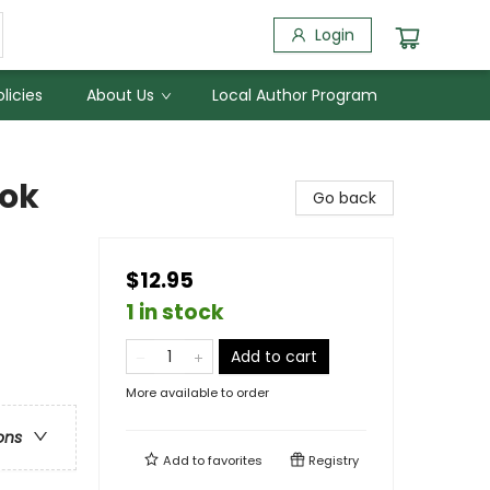
Login
licies
About Us
Local Author Program
ook
Go back
$12.95
1 in stock
Add to cart
More available to order
ons
Add to
favorites
Registry