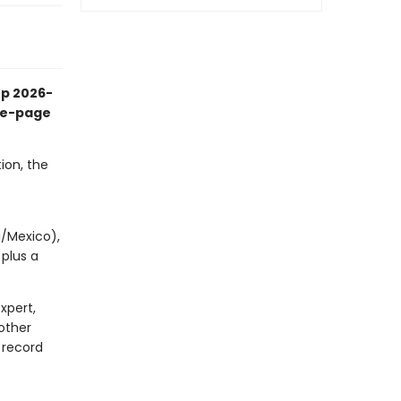
up 2026-
the-page
ion, the
p
a/Mexico),
 plus a
xpert,
other
 record