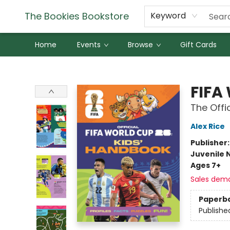
The Bookies Bookstore
Keyword
Home
Events
Browse
Gift Cards
The Bookies Bookstore
FIFA
The Offi
Alex Rice
Publisher
Juvenile 
Ages 7+
Sales dem
Paperb
Publishe