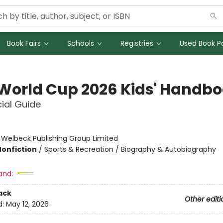
Book Fairs
Schools
Registries
Used Book Po
 World Cup 2026 Kids' Handb
cial Guide
:
Welbeck Publishing Group Limited
Nonfiction
/
Sports & Recreation / Biography & Autobiography
and:
ack
Other editi
d:
May 12, 2026