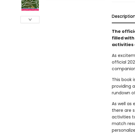
Descriptio
The offic
filled wit
activities 
As excitem
official 2
companion 
This book 
providing a
rundown of
As well as
there are 
activities 
match resu
personaliz