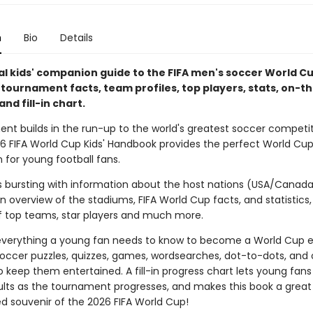
n
Bio
Details
ial kids' companion guide to the FIFA men's soccer World C
h tournament facts, team profiles, top players, stats, on-
and fill-in chart.
ent builds in the run-up to the world's greatest soccer competit
026 FIFA World Cup Kids' Handbook provides the perfect World Cu
for young football fans.
is bursting with information about the host nations (USA/Canad
n overview of the stadiums, FIFA World Cup facts, and statistics,
 top teams, star players and much more.
 everything a young fan needs to know to become a World Cup e
soccer puzzles, quizzes, games, wordsearches, dot-to-dots, and 
to keep them entertained. A fill-in progress chart lets young fans
lts as the tournament progresses, and makes this book a great
ed souvenir of the 2026 FIFA World Cup!