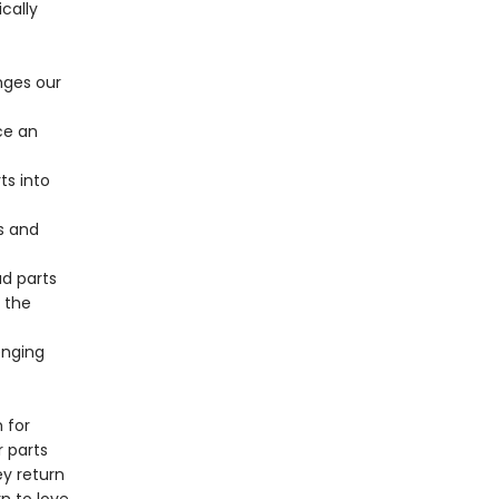
cally
nges our
ce an
ts into
s and
d parts
 the
enging
 for
r parts
y return