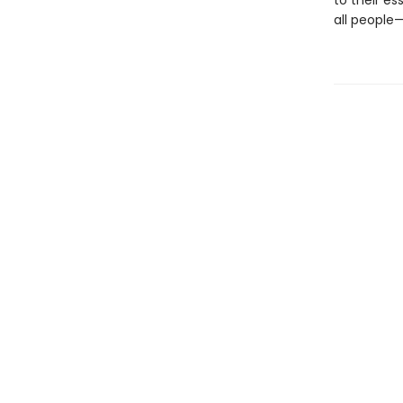
to their es
all people—