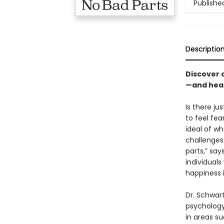
Publishe
Descriptio
Discover 
—and heal
Is there ju
to feel fe
ideal of w
challenges
parts,” say
individuals
happiness 
Dr. Schwar
psychology
in areas s