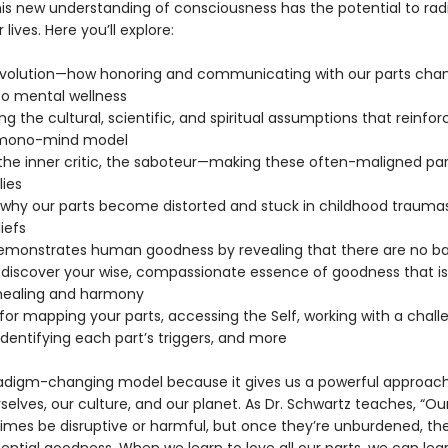
is new understanding of consciousness has the potential to radi
lives. Here you’ll explore:
revolution—how honoring and communicating with our parts cha
o mental wellness
ng the cultural, scientific, and spiritual assumptions that reinfor
mono-mind model
 the inner critic, the saboteur—making these often-maligned par
lies
why our parts become distorted and stuck in childhood trauma
iefs
demonstrates human goodness by revealing that there are no ba
—discover your wise, compassionate essence of goodness that is
healing and harmony
 for mapping your parts, accessing the Self, working with a chall
identifying each part’s triggers, and more
aradigm-changing model because it gives us a powerful approach
selves, our culture, and our planet. As Dr. Schwartz teaches, “Ou
mes be disruptive or harmful, but once they’re unburdened, the