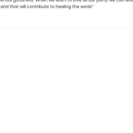
sential goodness. When we learn to love all our parts, we can lea
and that will contribute to healing the world.”