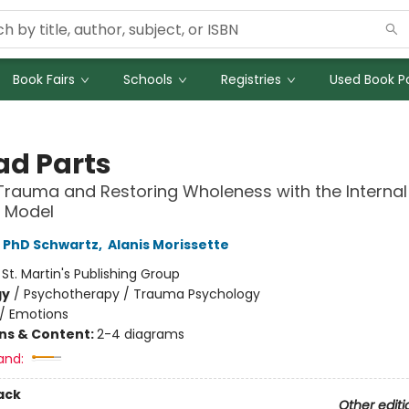
Book Fairs
Schools
Registries
Used Book Po
ad Parts
Trauma and Restoring Wholeness with the Internal
 Model
, PhD Schwartz
,
Alanis Morissette
:
St. Martin's Publishing Group
gy
/
Psychotherapy / Trauma Psychology
/
Emotions
ons & Content:
2-4 diagrams
and:
ack
Other editi