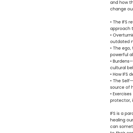
and how th
change our 
• The IFS 
approach t
• Overturni
outdated 
• The ego,
powerful al
• Burdens—
cultural bel
• How IFS 
• The Self
source of 
• Exercises
protector, 
IFS is a p
healing our
can someti