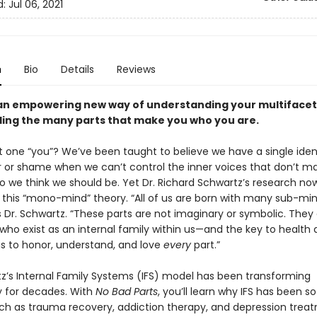
d:
Jul 06, 2021
n
Bio
Details
Reviews
an empowering new way of understanding your multiface
ing the many parts that make you who you are.
st one “you”? We’ve been taught to believe we have a single iden
ar or shame when we can’t control the inner voices that don’t m
ho we think we should be. Yet Dr. Richard Schwartz’s research no
 this “mono-mind” theory. “All of us are born with many sub-mi
s Dr. Schwartz. “These parts are not imaginary or symbolic. They
 who exist as an internal family within us—and the key to health
is to honor, understand, and love
every
part.”
tz’s Internal Family Systems (IFS) model has been transforming
 for decades. With
No Bad Parts
, you’ll learn why IFS has been s
uch as trauma recovery, addiction therapy, and depression tre