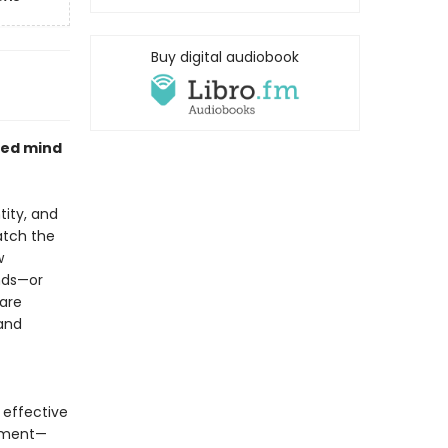
Buy digital audiobook
ted mind
tity, and
atch the
w
nds—or
 are
 and
o effective
atment—