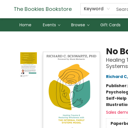
The Bookies Bookstore
Keyword
Home
Events
Browse
Gift Cards
The Bookies Bookstore
No B
Healing 
Systems
Richard C
Publisher
Psycholo
Self-Help
Illustrati
Sales dem
Paperb