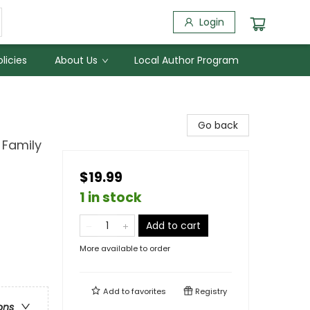
Login
licies
About Us
Local Author Program
Go back
 Family
$19.99
1 in stock
Add to cart
More available to order
Add to
favorites
Registry
ons