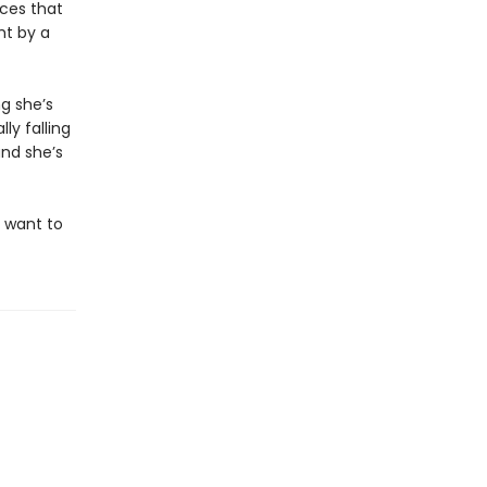
nces that
ht by a
g she’s
ly falling
and she’s
l want to