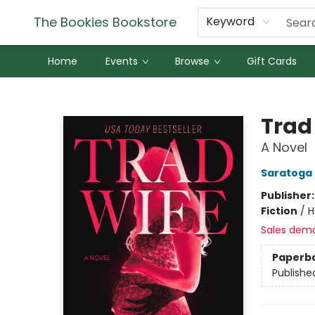
The Bookies Bookstore
Keyword
Home
Events
Browse
Gift Cards
The Bookies Bookstore
Trad
A Novel
Saratoga
Publisher
Fiction
/
H
Sales dem
Paperb
Publishe