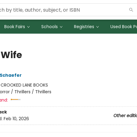
Book Fairs
Schools
Registries
Used Book Po
 Wife
 Schaefer
:
CROOKED LANE BOOKS
orror / Thrillers / Thrillers
and:
ack
Other editi
d:
Feb 10, 2026