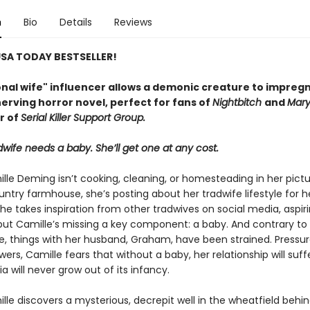
n
Bio
Details
Reviews
SA TODAY BESTSELLER!
ional wife" influencer allows a demonic creature to impreg
nerving horror novel, perfect for fans of
Nightbitch
and
Mar
r of
Serial Killer Support Group.
wife needs a baby. She’ll get one at any cost.
le Deming isn’t cooking, cleaning, or homesteading in her pict
ntry farmhouse, she’s posting about her tradwife lifestyle for h
She takes inspiration from other tradwives on social media, aspir
 but Camille’s missing a key component: a baby. And contrary to
ne, things with her husband, Graham, have been strained. Pressu
wers, Camille fears that without a baby, her relationship will suf
a will never grow out of its infancy.
le discovers a mysterious, decrepit well in the wheatfield behin