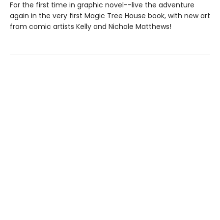
For the first time in graphic novel--live the adventure
again in the very first Magic Tree House book, with new art
from comic artists Kelly and Nichole Matthews!