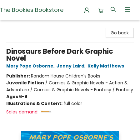
The Bookies Bookstore
The Bookies Bookstore
Go back
Dinosaurs Before Dark Graphic
Novel
Mary Pope Osborne
,
Jenny Laird
,
Kelly Matthews
Publisher:
Random House Children's Books
Juvenile Fiction
/
Comics & Graphic Novels - Action &
Adventure / Comics & Graphic Novels - Fantasy / Fantasy
Ages 6-9
Illustrations & Content:
full color
Sales demand: