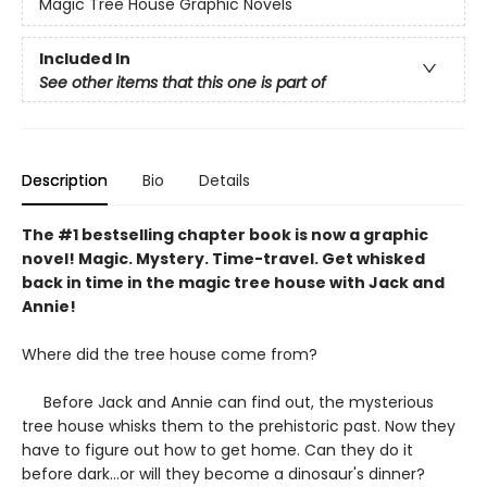
Magic Tree House Graphic Novels
Included In
See other items that this one is part of
Description
Bio
Details
The #1 bestselling chapter book is now a graphic
novel! Magic. Mystery. Time-travel. Get whisked
back in time in the magic tree house with Jack and
Annie!
Where did the tree house come from?
Before Jack and Annie can find out, the mysterious
tree house whisks them to the prehistoric past. Now they
have to figure out how to get home. Can they do it
before dark...or will they become a dinosaur's dinner?