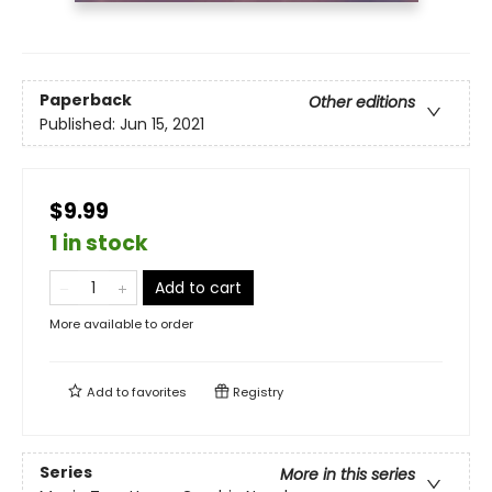
Paperback
Other editions
Published:
Jun 15, 2021
$9.99
1 in stock
Add to cart
More available to order
Add to
favorites
Registry
Series
More in this series