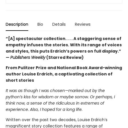
Description
Bio
Details
Reviews
“[A] spectacular collection. . . . A staggering sense of
empathy infuses the stories. With its range of voices
and styles, this puts Erdrich’s powers on full display.”
—
Publishers Weekly
(Starred Review)
From Pulitzer Prize and National Book Award-winning
author Louise Erdrich, a captivating collection of
short stories
It was as though I was chosen—marked out by the
python’s kiss for wisdom or maybe sorrow. Or perhaps, I
think now, a sense of the ridiculous in extremes of
experience. Also, I hoped for a long life.
Written over the past two decades, Louise Erdrich’s
magnificent story collection features a range of