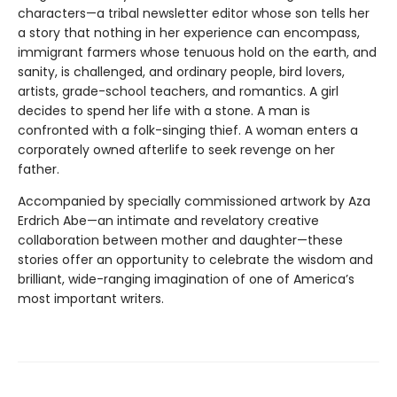
characters—a tribal newsletter editor whose son tells her
a story that nothing in her experience can encompass,
immigrant farmers whose tenuous hold on the earth, and
sanity, is challenged, and ordinary people, bird lovers,
artists, grade-school teachers, and romantics. A girl
decides to spend her life with a stone. A man is
confronted with a folk-singing thief. A woman enters a
corporately owned afterlife to seek revenge on her
father.
Accompanied by specially commissioned artwork by Aza
Erdrich Abe—an intimate and revelatory creative
collaboration between mother and daughter—these
stories offer an oppor­tunity to celebrate the wisdom and
brilliant, wide-ranging imagination of one of America’s
most important writers.