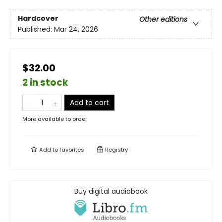
Hardcover
Other editions
Published:
Mar 24, 2026
$32.00
2 in stock
Add to cart
More available to order
Add to
favorites
Registry
Buy digital audiobook