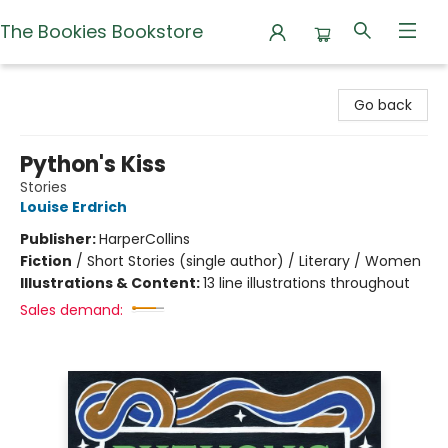
The Bookies Bookstore
The Bookies Bookstore
Go back
Python's Kiss
Stories
Louise Erdrich
Publisher:
HarperCollins
Fiction
/
Short Stories (single author) / Literary / Women
Illustrations & Content:
13 line illustrations throughout
Sales demand: