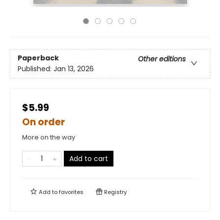
Paperback
Other editions
Published:
Jan 13, 2026
$5.99
On order
More on the way
Add to cart
Add to
favorites
Registry