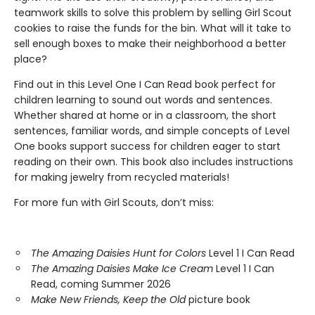
teamwork skills to solve this problem by selling Girl Scout
cookies to raise the funds for the bin. What will it take to
sell enough boxes to make their neighborhood a better
place?
Find out in this Level One I Can Read book perfect for
children learning to sound out words and sentences.
Whether shared at home or in a classroom, the short
sentences, familiar words, and simple concepts of Level
One books support success for children eager to start
reading on their own. This book also includes instructions
for making jewelry from recycled materials!
For more fun with Girl Scouts, don’t miss:
The Amazing Daisies Hunt for Colors
Level 1 I Can Read
The Amazing Daisies Make Ice Cream
Level 1 I Can
Read, coming Summer 2026
Make New Friends, Keep the Old
picture book