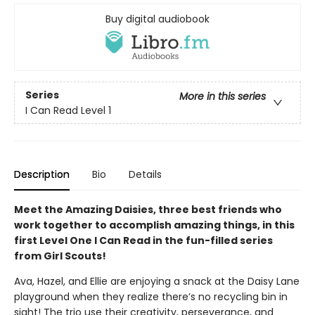
Buy digital audiobook
Series
More in this series
I Can Read Level 1
Description
Bio
Details
Meet the Amazing Daisies, three best friends who
work together to accomplish amazing things, in this
first Level One I Can Read in the fun-filled series
from Girl Scouts!
Ava, Hazel, and Ellie are enjoying a snack at the Daisy Lane
playground when they realize there’s no recycling bin in
sight! The trio use their creativity, perseverance, and