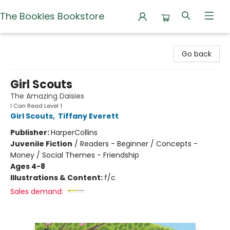
The Bookies Bookstore
The Bookies Bookstore
Go back
Girl Scouts
The Amazing Daisies
I Can Read Level 1
Girl Scouts
,
Tiffany Everett
Publisher:
HarperCollins
Juvenile Fiction
/
Readers - Beginner / Concepts -
Money / Social Themes - Friendship
Ages 4-8
Illustrations & Content:
f/c
Sales demand: