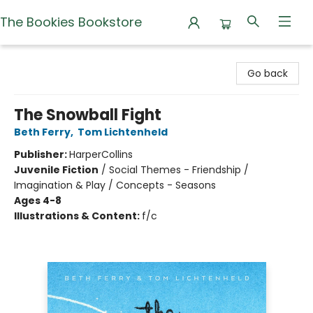
The Bookies Bookstore
The Bookies Bookstore
Go back
The Snowball Fight
Beth Ferry
,
Tom Lichtenheld
Publisher:
HarperCollins
Juvenile Fiction
/
Social Themes - Friendship /
Imagination & Play / Concepts - Seasons
Ages 4-8
Illustrations & Content:
f/c