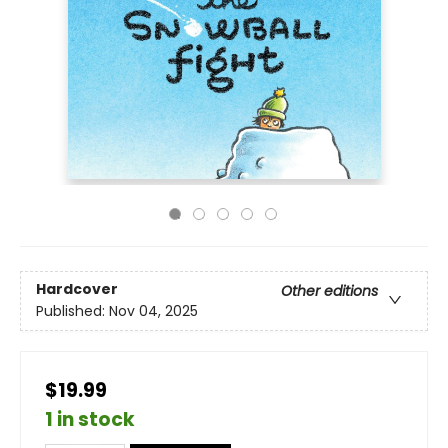
Hardcover
Other editions
Published:
Nov 04, 2025
$19.99
1 in stock