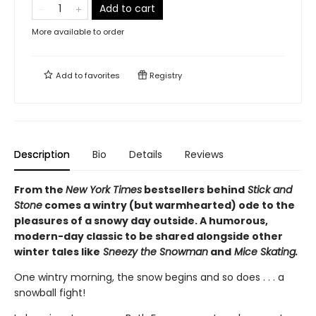
Add to cart
More available to order
Add to
favorites
Registry
Description
Bio
Details
Reviews
From the
New York Times
bestsellers behind
Stick and
Stone
comes a wintry (but warmhearted) ode to the
pleasures of a snowy day outside. A humorous,
modern-day classic to be shared alongside other
winter tales like
Sneezy the Snowman
and
Mice Skating.
One wintry morning, the snow begins and so does . . . a
snowball fight!