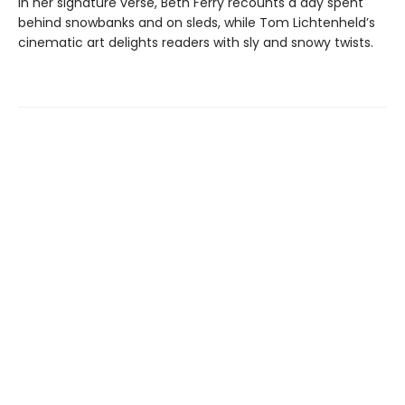
In her signature verse, Beth Ferry recounts a day spent
behind snowbanks and on sleds, while Tom Lichtenheld’s
cinematic art delights readers with sly and snowy twists.