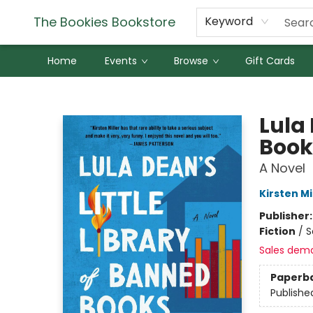
The Bookies Bookstore
Keyword
Home
Events
Browse
Gift Cards
The Bookies Bookstore
Lula 
Book
A Novel
Kirsten Mi
Publisher
Fiction
/
S
Sales dem
Paperb
Publishe