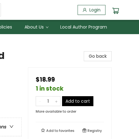
Login
licies
About Us
Local Author Program
d
Go back
$18.99
1 in stock
Add to cart
More available to order
ons
Add to
favorites
Registry