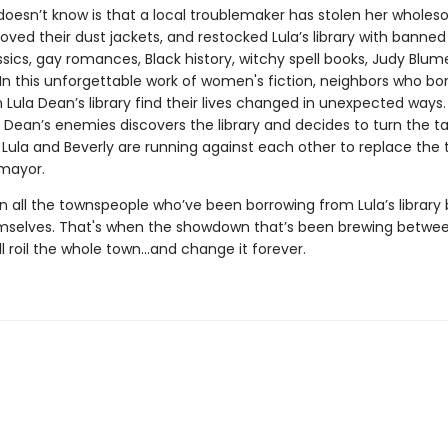
doesn’t know is that a local troublemaker has stolen her whole
ved their dust jackets, and restocked Lula’s library with banned
assics, gay romances, Black history, witchy spell books, Judy Blum
In this unforgettable work of women's fiction, neighbors who bo
Lula Dean’s library find their lives changed in unexpected ways. F
 Dean’s enemies discovers the library and decides to turn the t
s Lula and Beverly are running against each other to replace the 
mayor.
n all the townspeople who’ve been borrowing from Lula’s library 
mselves. That's when the showdown that’s been brewing betwee
ll roil the whole town...and change it forever.