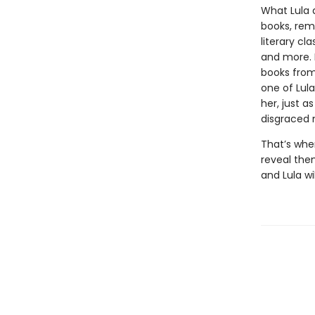
What Lula 
books, remo
literary cl
and more. 
books from 
one of Lula
her, just a
disgraced 
That’s whe
reveal the
and Lula wi