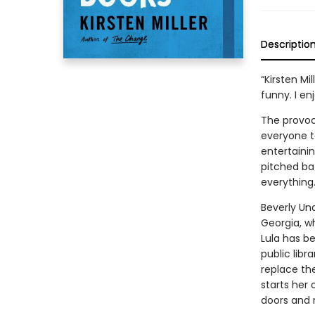
Descriptio
“Kirsten Mi
funny. I en
The provoc
everyone ta
entertaini
pitched bat
everything
Beverly Un
Georgia, w
Lula has b
public libr
replace the
starts her 
doors and n