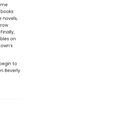
some
 books:
e novels,
rrow
inally,
ables on
town’s
begin to
n Beverly