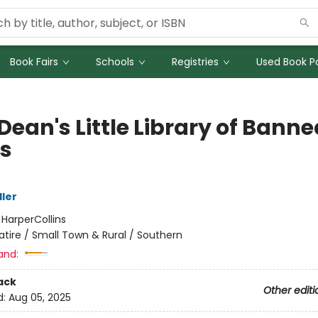
Book Fairs
Schools
Registries
Used Book Po
Dean's Little Library of Banne
s
ller
:
HarperCollins
atire / Small Town & Rural / Southern
and:
ack
Other editi
d:
Aug 05, 2025