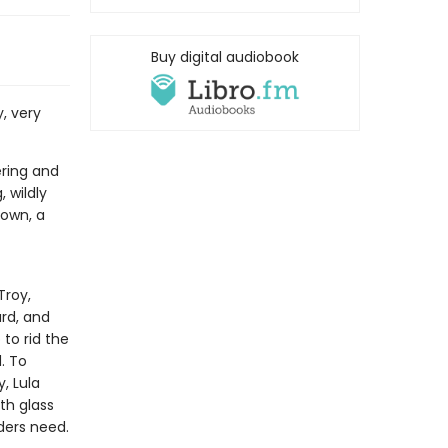
Buy digital audiobook
y, very
ering and
, wildly
town, a
Troy,
rd, and
to rid the
. To
, Lula
th glass
ders need.