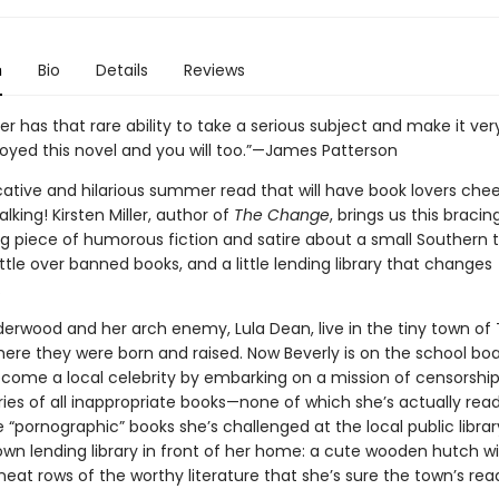
n
Bio
Details
Reviews
ller has that rare ability to take a serious subject and make it ver
joyed this novel and you will too.”—James Patterson
ative and hilarious summer read that will have book lovers che
lking! Kirsten Miller, author of
The Change
, brings us this bracing
ng piece of humorous fiction and satire about a small Southern 
tle over banned books, and a little lending library that changes
.
derwood and her arch enemy, Lula Dean, live in the tiny town of 
here they were born and raised. Now Beverly is on the school boa
ecome a local celebrity by embarking on a mission of censorship 
aries of all inappropriate books—none of which she’s actually read
 “pornographic” books she’s challenged at the local public library
own lending library in front of her home: a cute wooden hutch wi
eat rows of the worthy literature that she’s sure the town’s rea