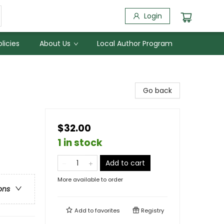
Login
licies
About Us
Local Author Program
Go back
$32.00
1 in stock
Add to cart
More available to order
ons
Add to
favorites
Registry