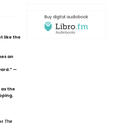
Buy digital audiobook
t like the
mes an
ward.” —
 as the
oping.
er
The