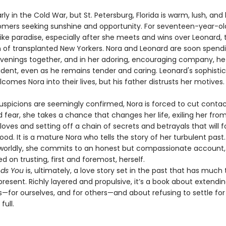
early in the Cold War, but St. Petersburg, Florida is warm, lush, a
mers seeking sunshine and opportunity. For seventeen-year-old 
like paradise, especially after she meets and wins over Leonard, 
son of transplanted New Yorkers. Nora and Leonard are soon spen
venings together, and in her adoring, encouraging company, he
dent, even as he remains tender and caring. Leonard's sophisti
omes Nora into their lives, but his father distrusts her motives.
uspicions are seemingly confirmed, Nora is forced to cut contact
 fear, she takes a chance that changes her life, exiling her fro
loves and setting off a chain of secrets and betrayals that will f
ood. It is a mature Nora who tells the story of her turbulent past
orldly, she commits to an honest but compassionate account,
d on trusting, first and foremost, herself.
nds You
is, ultimately, a love story set in the past that has much 
resent. Richly layered and propulsive, it’s a book about extendi
—for ourselves, and for others—and about refusing to settle for 
full.