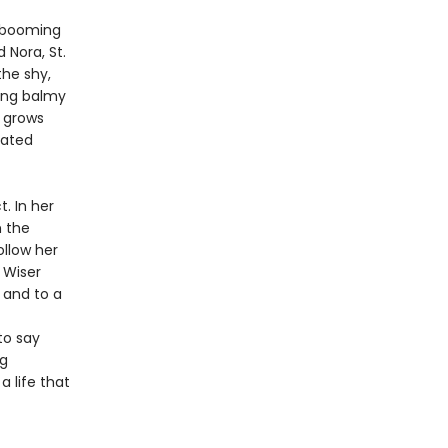
nd booming
Nora, St.
the shy,
ding balmy
 grows
cated
. In her
m the
ollow her
. Wiser
 and to a
to say
ng
a life that