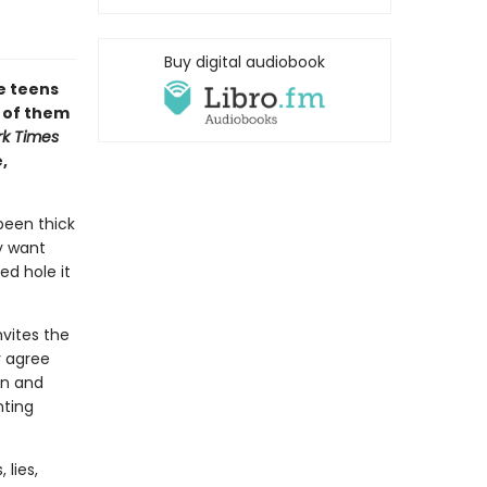
Buy digital audiobook
te teens
l of them
k Times
,
been thick
ey want
d hole it
nvites the
y agree
in and
nting
 lies,