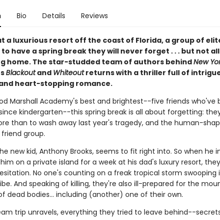
n
Bio
Details
Reviews
 a luxurious resort off the coast of Florida, a group of eli
to have a spring break they will never forget . . . but not al
g home. The star-studded team of authors behind
New Yor
rs
Blackout
and
Whiteout
returns with a thriller full of intrigue
 and heart-stopping romance.
od Marshall Academy's best and brightest--five friends who've 
since kindergarten--this spring break is all about forgetting: th
re than to wash away last year's tragedy, and the human-shape
r friend group.
 the new kid, Anthony Brooks, seems to fit right into. So when he i
n him on a private island for a week at his dad's luxury resort, the
esitation. No one's counting on a freak tropical storm swooping 
 vibe. And speaking of killing, they're also ill-prepared for the mou
of dead bodies... including (another) one of their own.
eam trip unravels, everything they tried to leave behind--secrets,