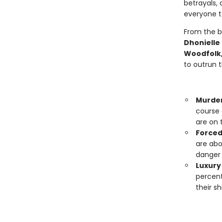
betrayals, 
everyone to
From the b
Dhonielle
Woodfolk,
to outrun 
Murde
course 
are on 
Forced
are abo
danger 
Luxury 
percent
their s