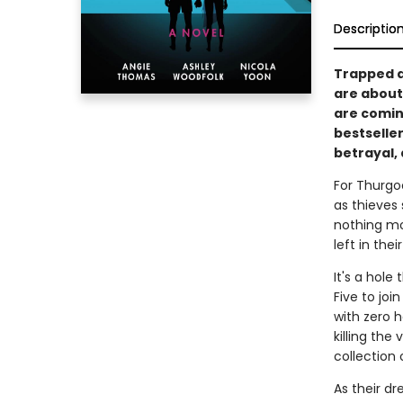
Descriptio
Trapped at
are about 
are comin
bestselle
betrayal,
For Thurgo
as thieves 
nothing mo
left in thei
It's a hole
Five to joi
with zero h
killing the
collection 
As their dr