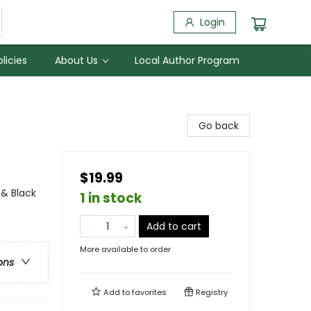
Login
licies
About Us
Local Author Program
Go back
$19.99
 & Black
1 in stock
Add to cart
More available to order
ons
Add to
favorites
Registry