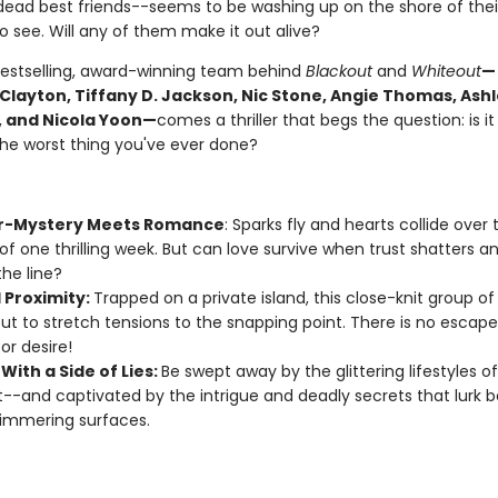
dead best friends--seems to be washing up on the shore of their 
 see. Will any of them make it out alive?
estselling, award-winning team behind
Blackout
and
Whiteout
—
 Clayton, Tiffany D. Jackson, Nic Stone, Angie Thomas, Ash
 and Nicola Yoon—
comes a thriller that begs the question: is it
the worst thing you've ever done?
r-Mystery Meets Romance
: Sparks fly and hearts collide over 
of one thrilling week. But can love survive when trust shatters an
the line?
 Proximity:
Trapped on a private island, this close-knit group of
ut to stretch tensions to the snapping point. There is no escap
or desire!
With a Side of Lies:
Be swept away by the glittering lifestyles o
--and captivated by the intrigue and deadly secrets that lurk 
himmering surfaces.