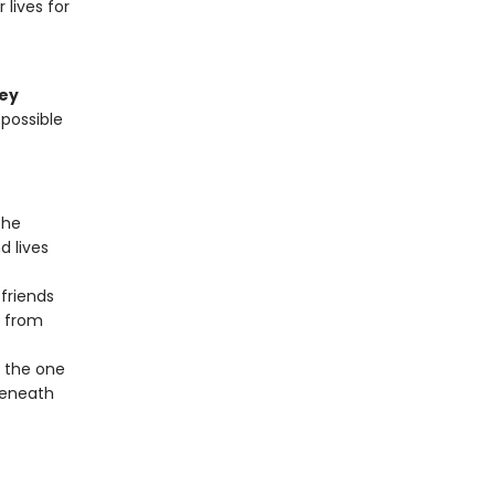
lives for
ley
 possible
the
d lives
 friends
e from
f the one
beneath