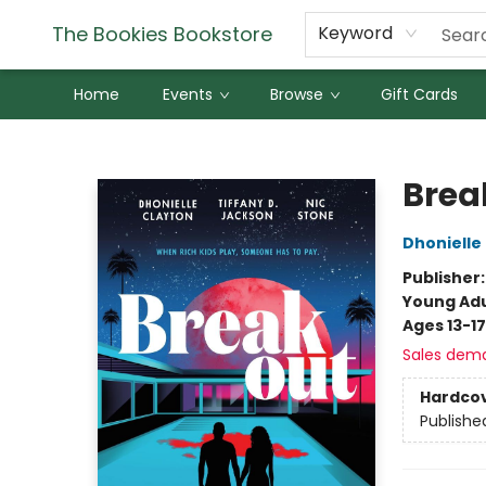
The Bookies Bookstore
Keyword
Home
Events
Browse
Gift Cards
The Bookies Bookstore
Brea
Dhonielle
Publisher
Young Adu
Ages 13-17
Sales dem
Hardco
Publishe