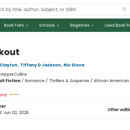
Book Fairs
Schools
Registries
Used Book Po
kout
 Clayton
,
Tiffany D Jackson
,
Nic Stone
:
HarperCollins
lt Fiction
/
Romance / Thrillers & Suspense / African American
and:
ver
Other editi
d:
Jun 02, 2026