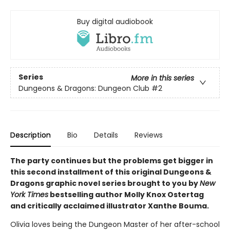
Buy digital audiobook
Series
More in this series
Dungeons & Dragons: Dungeon Club
#2
Description
Bio
Details
Reviews
The party continues but the problems get bigger in
this second installment of this original Dungeons &
Dragons graphic novel series brought to you by
New
York Times
bestselling author Molly Knox Ostertag
and critically acclaimed illustrator Xanthe Bouma.
Olivia loves being the Dungeon Master of her after-school