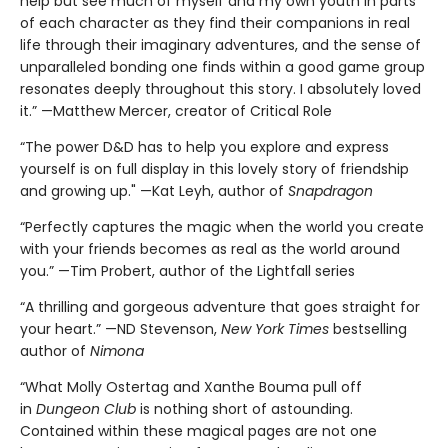
help but see much of myself and my own youth in parts
of each character as they find their companions in real
life through their imaginary adventures, and the sense of
unparalleled bonding one finds within a good game group
resonates deeply throughout this story. I absolutely loved
it.” —Matthew Mercer, creator of Critical Role
“The power D&D has to help you explore and express
yourself is on full display in this lovely story of friendship
and growing up." —Kat Leyh, author of
Snapdragon
“Perfectly captures the magic when the world you create
with your friends becomes as real as the world around
you.” —Tim Probert, author of the Lightfall series
“A thrilling and gorgeous adventure that goes straight for
your heart.” —ND Stevenson,
New York Times
bestselling
author of
Nimona
“What Molly Ostertag and Xanthe Bouma pull off
in
Dungeon Club
is nothing short of astounding.
Contained within these magical pages are not one