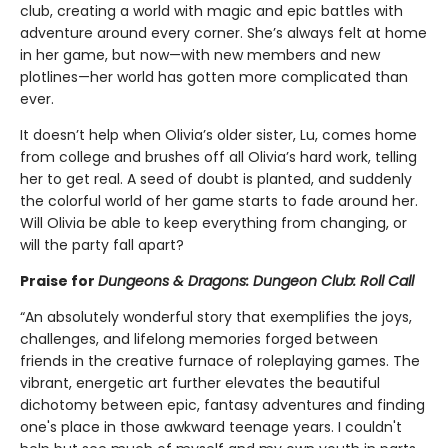
club, creating a world with magic and epic battles with
adventure around every corner. She’s always felt at home
in her game, but now—with new members and new
plotlines—her world has gotten more complicated than
ever.
It doesn’t help when Olivia’s older sister, Lu, comes home
from college and brushes off all Olivia’s hard work, telling
her to get real. A seed of doubt is planted, and suddenly
the colorful world of her game starts to fade around her.
Will Olivia be able to keep everything from changing, or
will the party fall apart?
Praise for
Dungeons & Dragons: Dungeon Club: Roll Call
“An absolutely wonderful story that exemplifies the joys,
challenges, and lifelong memories forged between
friends in the creative furnace of roleplaying games. The
vibrant, energetic art further elevates the beautiful
dichotomy between epic, fantasy adventures and finding
one's place in those awkward teenage years. I couldn't