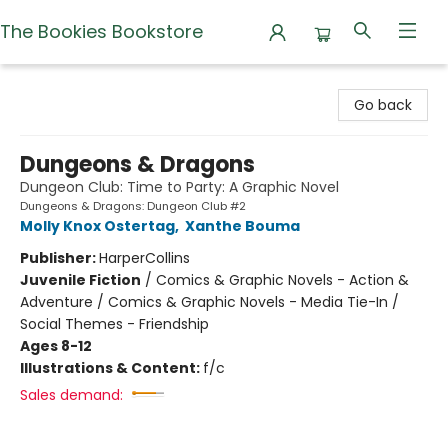
The Bookies Bookstore
The Bookies Bookstore
Go back
Dungeons & Dragons
Dungeon Club: Time to Party: A Graphic Novel
Dungeons & Dragons: Dungeon Club #2
Molly Knox Ostertag
,
Xanthe Bouma
Publisher:
HarperCollins
Juvenile Fiction
/
Comics & Graphic Novels - Action &
Adventure / Comics & Graphic Novels - Media Tie-In /
Social Themes - Friendship
Ages 8-12
Illustrations & Content:
f/c
Sales demand: