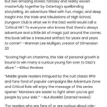
but
two
amazing stories: fantasy and reality woven
masterfully together by Ostertag's spellbinding
storytelling. An adventure filled with fun, magic, and deep
insight into the trials and tribulations of High School,
Dungeon Club is what we in the D&D world would call a
'Critical Hit'! To everyone who knows that there's always
adventure and a little bit of magic just around the corner,
this book will be a treasured artifact for years and years
to come!” —Brennan Lee Mulligan, creator of Dimension
20
“Scoring high on charisma, this tale of personal growth is
bound to win many a curious young fan over to D&D’s
allure.” —
Kirkus Reviews
“Middle grade readers intrigued by the cult classic RPG
and fans fond of popular campaigns like Adventure Zone
and Critical Role will enjoy the message of this series
opener: ‘Monsters are easier to fight when you’ve got
people by your side.’” —ALA
Booklist
(starred review)
“For readers who are fans of or are curious about role-