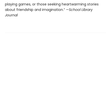
playing games, or those seeking heartwarming stories
about friendship and imagination.” —
School Library
Journal