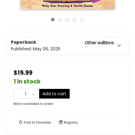
Paperback
Other editions
Published:
May 06, 2025
$15.99
1 in stock
Add to cart
More available to order
Add to
favorites
Registry