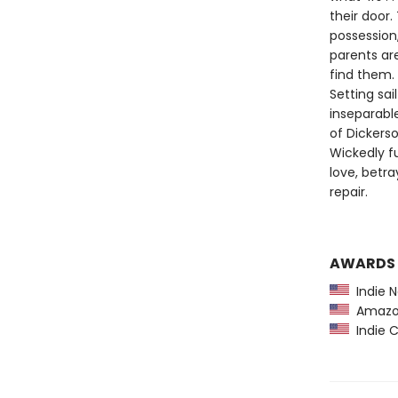
their door.
possession,
parents ar
find them.
Setting sa
inseparabl
of Dickers
Wickedly f
love, betr
repair.
AWARDS
Indie N
Amazon
Indie C