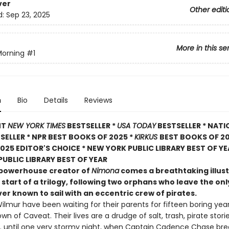
ver
Other editi
d:
Sep 23, 2025
More in this se
Morning
#1
n
Bio
Details
Reviews
NT
NEW YORK TIMES
BESTSELLER *
USA TODAY
BESTSELLER * NATI
TSELLER * NPR BEST BOOKS OF 2025 *
KIRKUS
BEST BOOKS OF 20
025 EDITOR'S CHOICE * NEW YORK PUBLIC LIBRARY BEST OF YE
UBLIC LIBRARY BEST OF YEAR
powerhouse creator of
Nimona
comes a breathtaking illus
 start of a trilogy, following two orphans who leave the o
er known to sail with an eccentric crew of pirates.
ilmur have been waiting for their parents for fifteen boring year
own of Caveat. Their lives are a drudge of salt, trash, pirate stori
 . . until one very stormy night, when Captain Cadence Chase br