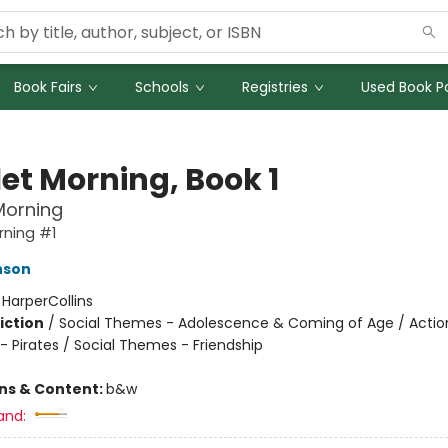
Book Fairs
Schools
Registries
Used Book Po
let Morning, Book 1
Morning
rning #1
nson
:
HarperCollins
iction
/
Social Themes - Adolescence & Coming of Age / Actio
- Pirates / Social Themes - Friendship
ons & Content:
b&w
and: