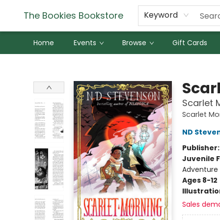
The Bookies Bookstore
Keyword
Home
Events
Browse
Gift Cards
The Bookies Bookstore
Scar
Scarlet 
Scarlet Mo
ND Steve
Publisher
Juvenile F
Adventure 
Ages 8-12
Illustrati
Sales dem