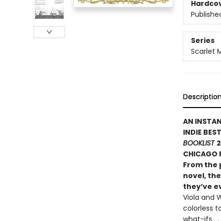
Hardco
Publishe
Series
Scarlet 
Descriptio
AN INSTA
INDIE BES
BOOKLIST
2
CHICAGO P
From the 
novel, the
they’ve ev
Viola and W
colorless t
what-ifs .