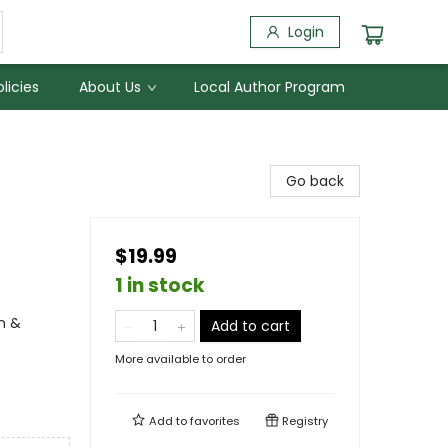
Login
licies
About Us
Local Author Program
Go back
$19.99
1 in stock
n &
Add to cart
More available to order
Add to
favorites
Registry