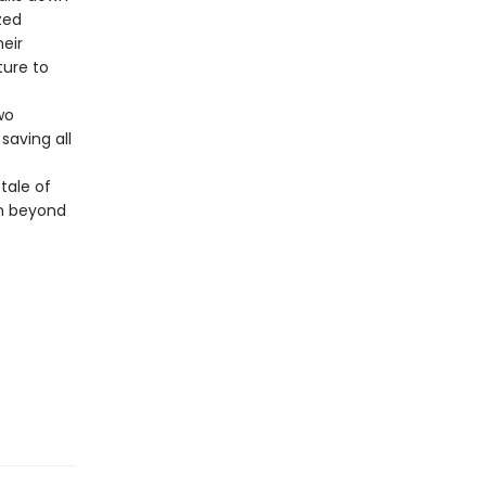
zed
heir
ture to
wo
saving all
 tale of
en beyond