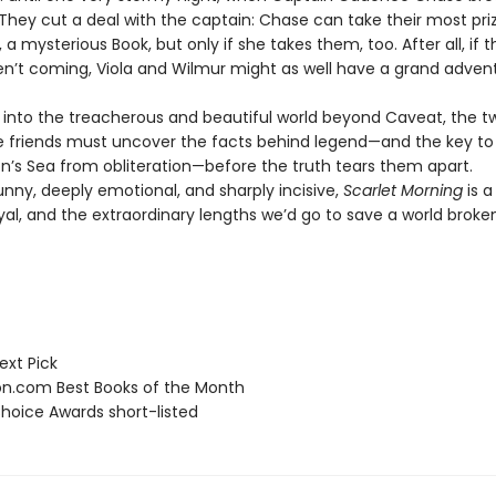
 They cut a deal with the captain: Chase can take their most pri
 a mysterious Book, but only if she takes them, too. After all, if t
en’t coming, Viola and Wilmur might as well have a grand adven
il into the treacherous and beautiful world beyond Caveat, the t
e friends must uncover the facts behind legend—and the key to 
on’s Sea from obliteration—before the truth tears them apart.
unny, deeply emotional, and sharply incisive,
Scarlet Morning
is a
ayal, and the extraordinary lengths we’d go to save a world brok
ext Pick
.com Best Books of the Month
hoice Awards short-listed