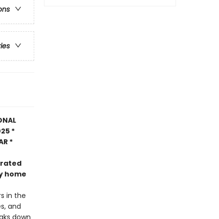
ons
ries
ONAL
25 *
AR *
trated
nly home
s in the
es, and
eaks down