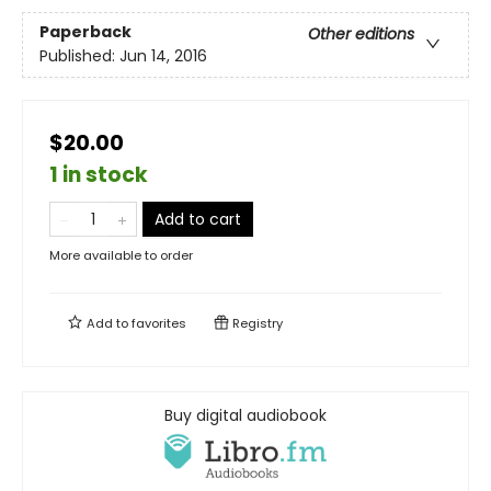
Paperback
Other editions
Published:
Jun 14, 2016
$20.00
1 in stock
Add to cart
More available to order
Add to
favorites
Registry
Buy digital audiobook