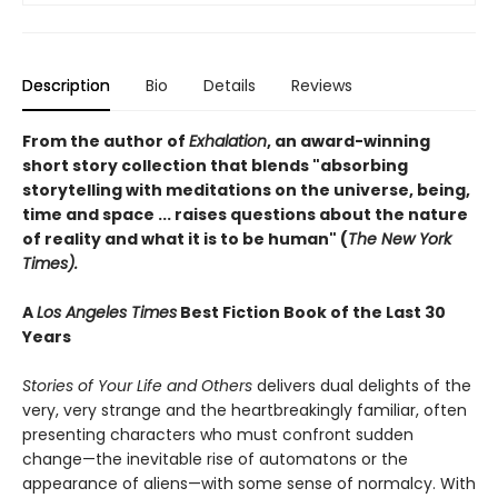
Description
Bio
Details
Reviews
From the author of
Exhalation
, an award-winning
short story collection that blends "absorbing
storytelling with meditations on the universe, being,
time and space ... raises questions about the nature
of reality and what it is to be human" (
The New York
Times).
A
Los Angeles Times
Best Fiction Book of the Last 30
Years
Stories of Your Life and Others
delivers dual delights of the
very, very strange and the heartbreakingly familiar, often
presenting characters who must confront sudden
change—the inevitable rise of automatons or the
appearance of aliens—with some sense of normalcy. With