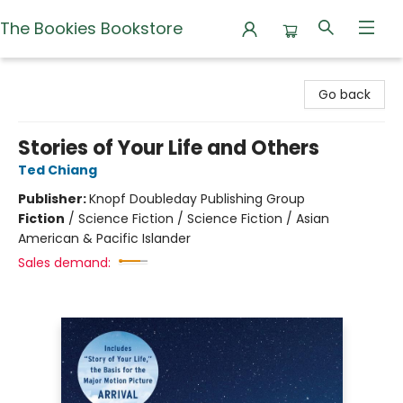
The Bookies Bookstore
The Bookies Bookstore
Go back
Stories of Your Life and Others
Ted Chiang
Publisher:
Knopf Doubleday Publishing Group
Fiction
/
Science Fiction / Science Fiction / Asian
American & Pacific Islander
Sales demand: