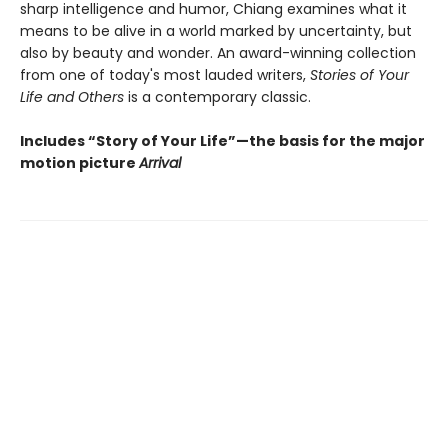
sharp intelligence and humor, Chiang examines what it
means to be alive in a world marked by uncertainty, but
also by beauty and wonder. An award-winning collection
from one of today's most lauded writers,
Stories of Your
Life and Others
is a contemporary classic.
Includes “Story of Your Life”—the basis for the major
motion picture
Arrival