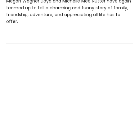
Megan Wagner Lloyd and Michelle Mee Nutter have again
teamed up to tell a charming and funny story of family,
friendship, adventure, and appreciating all life has to
offer.