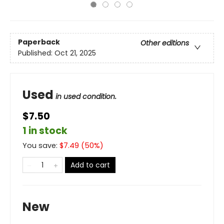
Paperback
Other editions
Published:
Oct 21, 2025
Used
in used condition.
$7.50
1 in stock
You save:
$
7.49
(
50
%)
Add to cart
New