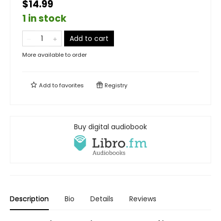
$14.99
1 in stock
Add to cart
More available to order
Add to
favorites
Registry
Buy digital audiobook
Description
Bio
Details
Reviews