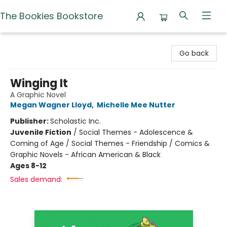
The Bookies Bookstore
The Bookies Bookstore
Go back
Winging It
A Graphic Novel
Megan Wagner Lloyd
,
Michelle Mee Nutter
Publisher:
Scholastic Inc.
Juvenile Fiction
/
Social Themes - Adolescence &
Coming of Age / Social Themes - Friendship / Comics &
Graphic Novels - African American & Black
Ages 8-12
Sales demand: