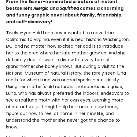
From the Eisner-nominated creators of instant
bestsellers
Allergic
and
Squished
comes a charming
and funny graphic novel about family, friendship,
and self-discovery!
Twelve-year-old Luna never wanted to move from
California to Virginia, even if it is near historic Washington,
DC, and no matter how excited her dad is to introduce
her to the area where her late mother grew up. And she
definitely doesn't want to live with a very formal
grandmother she barely knows. But during a visit to the
National Museum of Natural History, the rarely seen luna
moth for which Luna was named sparks her curiosity.
Using her mother's old naturalist notebooks as a guide,
Luna, who has always preferred the indoors, endeavors to
see a real luna moth with her own eyes. Learning more
about nature just might help her make a new friend,
figure out how to feel at home in her new life, and
understand the mother she never got the chance to
know.