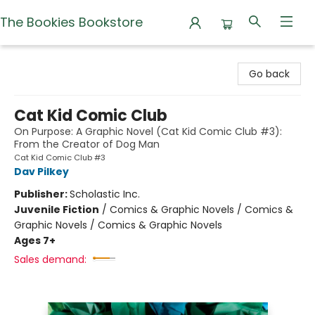
The Bookies Bookstore
The Bookies Bookstore
Go back
Cat Kid Comic Club
On Purpose: A Graphic Novel (Cat Kid Comic Club #3):
From the Creator of Dog Man
Cat Kid Comic Club #3
Dav Pilkey
Publisher:
Scholastic Inc.
Juvenile Fiction
/
Comics & Graphic Novels / Comics &
Graphic Novels / Comics & Graphic Novels
Ages 7+
Sales demand: