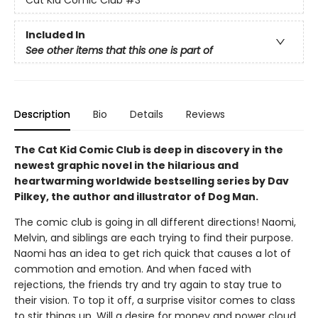
Included In
See other items that this one is part of
Description
Bio
Details
Reviews
The Cat Kid Comic Club is deep in discovery in the
newest graphic novel in the hilarious and
heartwarming worldwide bestselling series by Dav
Pilkey, the author and illustrator of Dog Man.
The comic club is going in all different directions! Naomi,
Melvin, and siblings are each trying to find their purpose.
Naomi has an idea to get rich quick that causes a lot of
commotion and emotion. And when faced with
rejections, the friends try and try again to stay true to
their vision. To top it off, a surprise visitor comes to class
to stir things up. Will a desire for money and power cloud