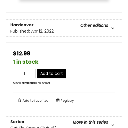
Hardcover
Other editions
Published:
Apr 12, 2022
$12.99
1 in stock
Add to cart
More available to order
Add to
favorites
Registry
Series
More in this series
Cat Kid Comic Club
#3