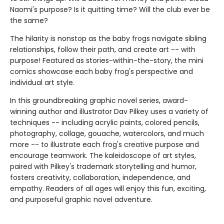
Naomi's purpose? Is it quitting time? Will the club ever be
the same?
The hilarity is nonstop as the baby frogs navigate sibling
relationships, follow their path, and create art -- with
purpose! Featured as stories-within-the-story, the mini
comics showcase each baby frog's perspective and
individual art style.
In this groundbreaking graphic novel series, award-
winning author and illustrator Dav Pilkey uses a variety of
techniques -- including acrylic paints, colored pencils,
photography, collage, gouache, watercolors, and much
more -- to illustrate each frog's creative purpose and
encourage teamwork. The kaleidoscope of art styles,
paired with Pilkey's trademark storytelling and humor,
fosters creativity, collaboration, independence, and
empathy. Readers of all ages will enjoy this fun, exciting,
and purposeful graphic novel adventure.