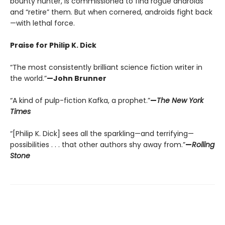
bounty hunter, is commissioned to find rogue androids
and “retire” them. But when cornered, androids fight back
—with lethal force.
Praise for Philip K. Dick
“The most consistently brilliant science fiction writer in
the world.”
—John Brunner
“A kind of pulp-fiction Kafka, a prophet.”
—
The New York
Times
“[Philip K. Dick] sees all the sparkling—and terrifying—
possibilities . . . that other authors shy away from.”
—
Rolling
Stone