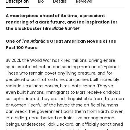
Description
Bio
Details
Reviews
A masterpiece ahead of its time, a prescient
rendering of a dark future, and the inspiration for
the blockbuster film
Blade Runner
One of
The Atlantic
’s Great American Novels of the
Past 100 Years
By 2021, the World War has killed millions, driving entire
species into extinction and sending mankind off-planet.
Those who remain covet any living creature, and for
people who can’t afford one, companies built incredibly
realistic simulacra: horses, birds, cats, sheep. They’ve
even built humans. Immigrants to Mars receive androids
so sophisticated they are indistinguishable from true men
or women. Fearful of the havoc these artificial humans
can wreak, the government bans them from Earth. Driven
into hiding, unauthorized androids live among human
beings, undetected. Rick Deckard, an officially sanctioned