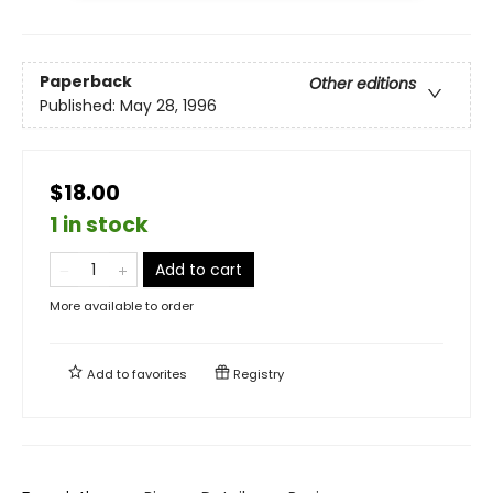
Paperback
Other editions
Published:
May 28, 1996
$18.00
1 in stock
Add to cart
More available to order
Add to
favorites
Registry