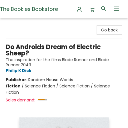
The Bookies Bookstore
The Bookies Bookstore
Go back
Do Androids Dream of Electric
Sheep?
The inspiration for the films Blade Runner and Blade
Runner 2049
Philip K Dick
Publisher:
Random House Worlds
Fiction
/
Science Fiction / Science Fiction / Science
Fiction
Sales demand: