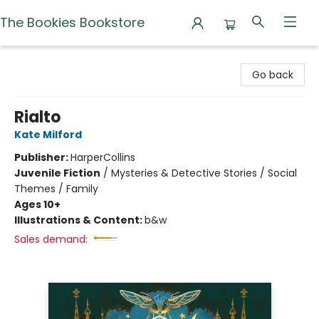
The Bookies Bookstore
The Bookies Bookstore
Go back
Rialto
Kate Milford
Publisher:
HarperCollins
Juvenile Fiction
/
Mysteries & Detective Stories / Social
Themes / Family
Ages 10+
Illustrations & Content:
b&w
Sales demand: