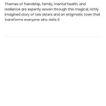
Themes of friendship, family, mental health, and
resilience are expertly woven through this magical, richly
imagined story of two sisters and an enigmatic town that
transforms everyone who visits it.