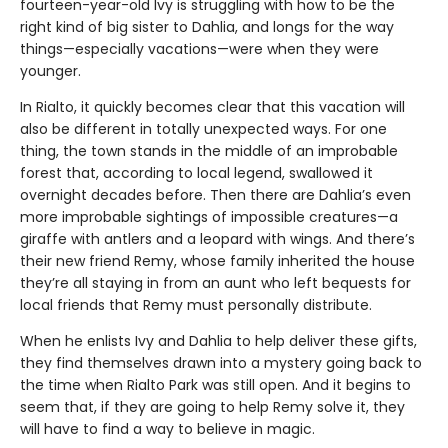
fourteen-year-old Ivy is struggling with how to be the
right kind of big sister to Dahlia, and longs for the way
things—especially vacations—were when they were
younger.
In Rialto, it quickly becomes clear that this vacation will
also be different in totally unexpected ways. For one
thing, the town stands in the middle of an improbable
forest that, according to local legend, swallowed it
overnight decades before. Then there are Dahlia’s even
more improbable sightings of impossible creatures—a
giraffe with antlers and a leopard with wings. And there’s
their new friend Remy, whose family inherited the house
they’re all staying in from an aunt who left bequests for
local friends that Remy must personally distribute.
When he enlists Ivy and Dahlia to help deliver these gifts,
they find themselves drawn into a mystery going back to
the time when Rialto Park was still open. And it begins to
seem that, if they are going to help Remy solve it, they
will have to find a way to believe in magic.