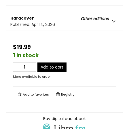
Hardcover
Other editions
Published:
Apr 14, 2026
$19.99
1 in stock
Add to cart
More available to order
Add to
favorites
Registry
Buy digital audiobook