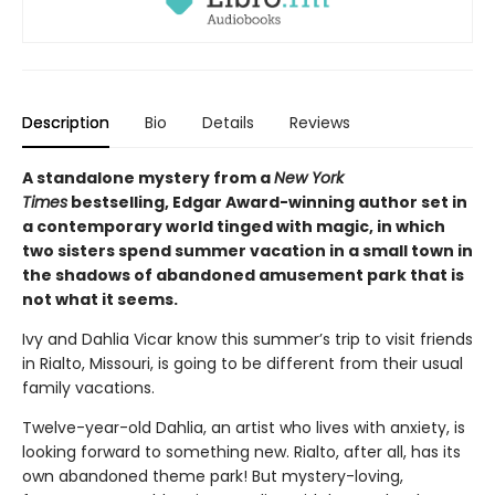
Description
Bio
Details
Reviews
A standalone mystery from a
New York
Times
bestselling, Edgar Award-winning author set in
a contemporary world tinged with magic, in which
two sisters spend summer vacation in a small town in
the shadows of abandoned amusement park that is
not what it seems.
Ivy and Dahlia Vicar know this summer’s trip to visit friends
in Rialto, Missouri, is going to be different from their usual
family vacations.
Twelve-year-old Dahlia, an artist who lives with anxiety, is
looking forward to something new. Rialto, after all, has its
own abandoned theme park! But mystery-loving,