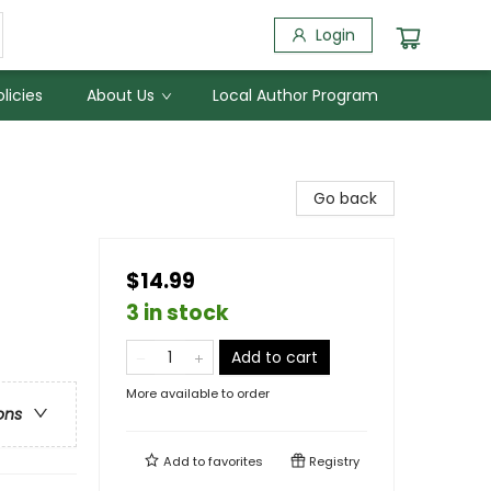
Login
licies
About Us
Local Author Program
Go back
$14.99
3 in stock
Add to cart
More available to order
ons
Add to
favorites
Registry