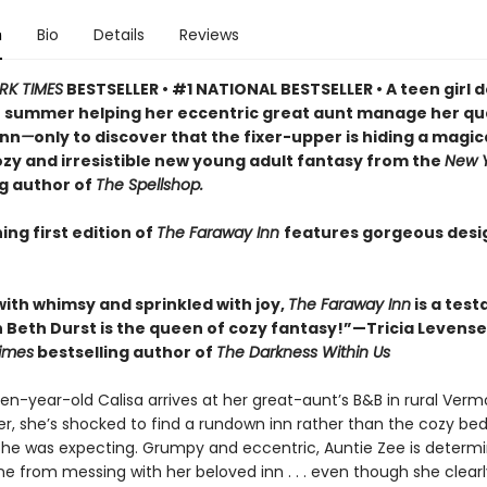
n
Bio
Details
Reviews
RK TIMES
BESTSELLER • #1 NATIONAL BESTSELLER • A teen girl d
 summer helping her eccentric great aunt manage her qu
inn
—
only to discover that the fixer-upper is hiding a magic
cozy and irresistible new young adult fantasy from the
New Y
ng author of
The Spellshop.
ing first edition of
The Faraway Inn
features gorgeous des
with whimsy and sprinkled with joy,
The Faraway Inn
is a tes
 Beth Durst is the queen of cozy fantasy!”—Tricia Levensel
imes
bestselling author of
The Darkness Within Us
en-year-old Calisa arrives at her great-aunt’s B&B in rural Verm
, she’s shocked to find a rundown inn rather than the cozy be
she was expecting. Grumpy and eccentric, Auntie Zee is determ
e from messing with her beloved inn . . . even though she clear