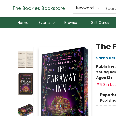
The Bookies Bookstore
Keyword
Home
Events
Browse
Gift Cards
The Bookies Bookstore
The 
Sarah Bet
Publisher
Young Adu
Ages 12+
#150 in bes
Paperb
Publishe