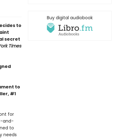
Buy digital audiobook
ecides to
aint
al secret
ork Times
igned
tament to
ler, #1
ont for
d-and-
ined to
ly needs