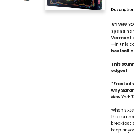
Descriptio
#1
NEW YO
spend her
Vermont 
—
in this 
bestselli
This stunn
edges!
“Frosted 
why Sarah
New York T
When sixte
the summer
breakfast 
keep anyon