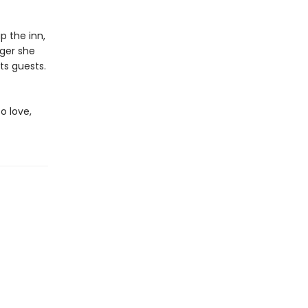
p the inn,
nger she
ts guests.
o love,