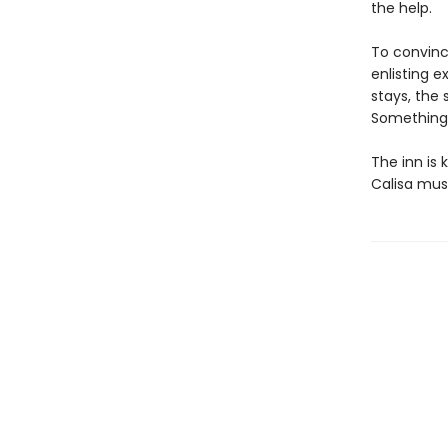
the help.
To convince
enlisting 
stays, the
Something a
The inn is
Calisa must