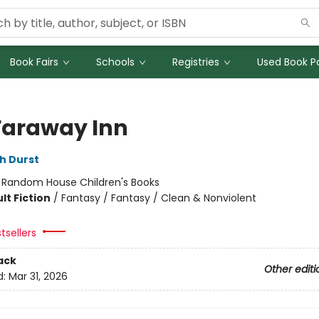
Book Fairs
Schools
Registries
Used Book Po
Faraway Inn
h Durst
:
Random House Children's Books
lt Fiction
/
Fantasy / Fantasy / Clean & Nonviolent
tsellers
ack
Other editi
d:
Mar 31, 2026