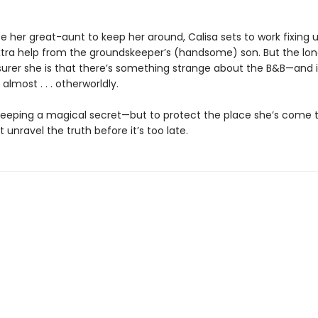
 her great-aunt to keep her around, Calisa sets to work fixing u
extra help from the groundskeeper’s (handsome) son. But the lo
 surer she is that there’s something strange about the B&B—and i
lmost . . . otherworldly.
 keeping a magical secret—but to protect the place she’s come t
 unravel the truth before it’s too late.