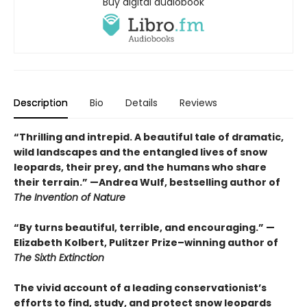
Buy digital audiobook
Description
Bio
Details
Reviews
“Thrilling and intrepid. A beautiful tale of dramatic,
wild landscapes and the entangled lives of snow
leopards, their prey, and the humans who share
their terrain.” —Andrea Wulf, bestselling author of
The Invention of Nature
“By turns beautiful, terrible, and encouraging.” —
Elizabeth Kolbert, Pulitzer Prize–winning author of
The Sixth Extinction
The vivid account of a leading conservationist’s
efforts to find, study, and protect snow leopards