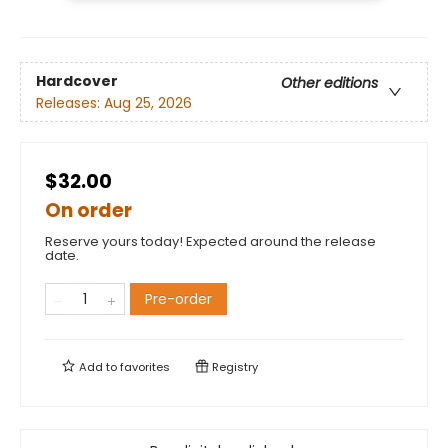
Hardcover
Other editions
Releases:
Aug 25, 2026
$32.00
On order
Reserve yours today! Expected around the release
date.
Pre-order
Add to
favorites
Registry