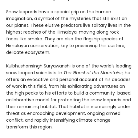
Snow leopards have a special grip on the human
imagination, a symbol of the mysteries that still exist on
our planet. These elusive predators live solitary lives in the
highest reaches of the Himalaya, moving along rock
faces like smoke. They are also the flagship species of
Himalayan conservation, key to preserving this austere,
delicate ecosystem.
Kulbhushansingh Suryawanshi is one of the world’s leading
snow leopard scientists. In
The Ghost of the Mountains
, he
offers an evocative and personal account of his decades
of work in this field, from his exhilarating adventures on
the high peaks to his efforts to build a community-based,
collaborative model for protecting the snow leopards and
their remaining habitat. That habitat is increasingly under
threat as encroaching development, ongoing armed
conflict, and rapidly intensifying climate change
transform this region.