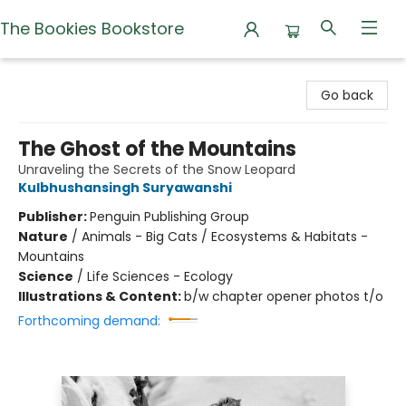
The Bookies Bookstore
The Bookies Bookstore
Go back
The Ghost of the Mountains
Unraveling the Secrets of the Snow Leopard
Kulbhushansingh Suryawanshi
Publisher:
Penguin Publishing Group
Nature
/
Animals - Big Cats / Ecosystems & Habitats -
Mountains
Science
/
Life Sciences - Ecology
Illustrations & Content:
b/w chapter opener photos t/o
Forthcoming demand: