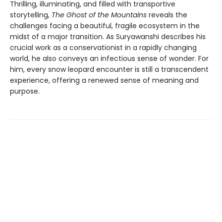
Thrilling, illuminating, and filled with transportive
storytelling,
The Ghost of the Mountains
reveals the
challenges facing a beautiful, fragile ecosystem in the
midst of a major transition. As Suryawanshi describes his
crucial work as a conservationist in a rapidly changing
world, he also conveys an infectious sense of wonder. For
him, every snow leopard encounter is still a transcendent
experience, offering a renewed sense of meaning and
purpose.