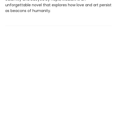
unforgettable novel that explores how love and art persist
as beacons of humanity.