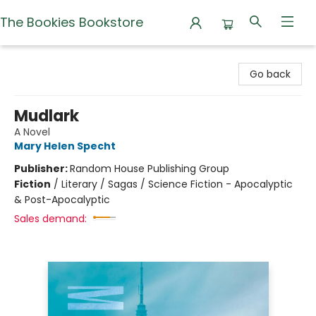
The Bookies Bookstore
The Bookies Bookstore
Go back
Mudlark
A Novel
Mary Helen Specht
Publisher:
Random House Publishing Group
Fiction
/
Literary / Sagas / Science Fiction - Apocalyptic
& Post-Apocalyptic
Sales demand: