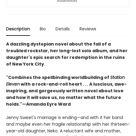
Description
Bio
Details
Reviews
A dazzling dystopian novel about the fall of a
troubled rockstar, her long-lost solo album, and her
daughter's epic search for redemption in the ruins
of New York City.
"Combines the spellbinding worldbuilding of
Station
Eleven
with a rock-and-roll heart . . . A luscious, awe-
inspiring, and gorgeously written novel about love
and how it will save us, no matter what the future
holds."—Amanda Eyre Ward
Jenny Sweet's marriage is ending—and with it her band
and maybe even her fragile relationship with her thirteen-
year-old daughter, Neko. A reluctant wife and mother,