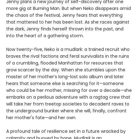
Jenny plans a new journey of self-discovery after one
more gig at Burning Man. But when Neko disappears amid
the chaos of the festival, Jenny fears that everything
that mattered to her has been lost. As she races against
the dark, Jenny finds herself thrown into the past, and
into the heart of a gathering storm.
Now twenty-five, Neko is a mudlark: a trained recruit who
braves the rival factions and feral survivalists in the ruins
of a crumbling, flooded Manhattan for resources that
grow scarcer by the day. When she stumbles upon the
master of her mother’s long-lost solo album and later
hears that someone else is searching for it—someone
who could be her mother, missing for over a decade—she
embarks on a perilous adventure with a ragtag crew that
will take her from treetop societies to decadent raves to
the underground bunker where she will, finally, confront
her mother's fate—and her own.
A profound tale of resilience set in a future wracked by
calamity and buoyed by hope,
Mudlark
is an