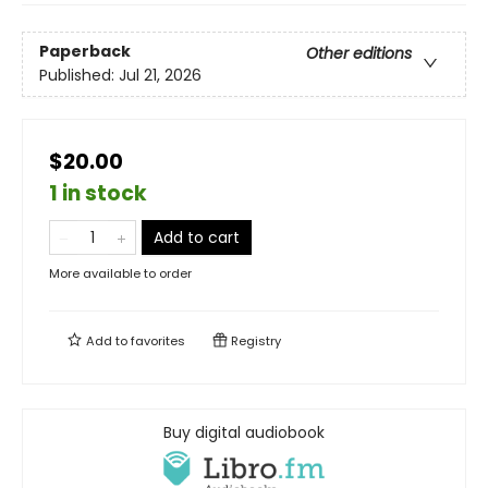
Paperback
Other editions
Published:
Jul 21, 2026
$20.00
1 in stock
Add to cart
More available to order
Add to
favorites
Registry
Buy digital audiobook