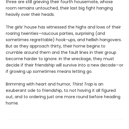
three are still grieving their fourth housemate, whose
room remains untouched, their last big fight hanging
heavily over their heads.
The girls’ house has witnessed the highs and lows of their
roaring twenties—raucous parties, surprising (and
sometimes regrettable) hook-ups, and hellish hangovers.
But as they approach thirty, their home begins to
crumble around them and the fault lines in their group
become harder to ignore. In the wreckage, they must
decide if their friendship will survive into a new decade—or
if growing up sometimes means letting go.
Brimming with heart and humor,
Thirst Trap
is an
exuberant ode to friendship, to not having it all figured
out, and to ordering just one more round before heading
home.