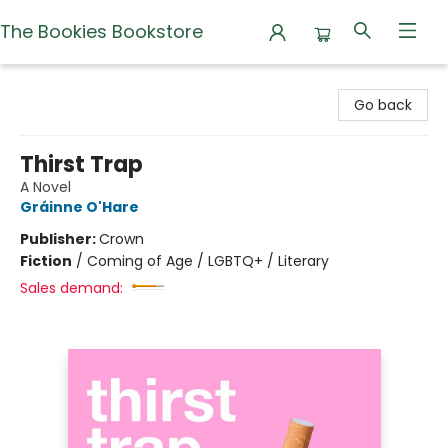
The Bookies Bookstore
The Bookies Bookstore
Go back
Thirst Trap
A Novel
Gráinne O'Hare
Publisher:
Crown
Fiction
/
Coming of Age / LGBTQ+ / Literary
Sales demand: