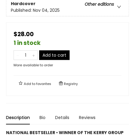
Hardcover
Other editions
Published:
Nov 04, 2025
$28.00
1 in stock
Add to cart
More available to order
Add to
favorites
Registry
Description
Bio
Details
Reviews
NATIONAL BESTSELLER • WINNER OF THE KERRY GROUP