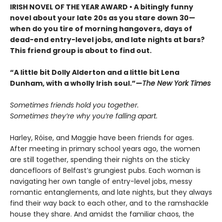
IRISH NOVEL OF THE YEAR AWARD • A bitingly funny
novel about your late 20s as you stare down 30—
when do you tire of morning hangovers, days of
dead-end entry-level jobs, and late nights at bars?
This friend group is about to find out.
“A little bit Dolly Alderton and a little bit Lena
Dunham, with a wholly Irish soul.”—
The New York Times
Sometimes friends hold you together.
Sometimes they’re why you’re falling apart.
Harley, Róise, and Maggie have been friends for ages.
After meeting in primary school years ago, the women
are still together, spending their nights on the sticky
dancefloors of Belfast’s grungiest pubs. Each woman is
navigating her own tangle of entry-level jobs, messy
romantic entanglements, and late nights, but they always
find their way back to each other, and to the ramshackle
house they share. And amidst the familiar chaos, the