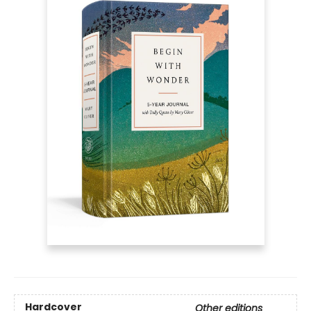
Hardcover
Other editions