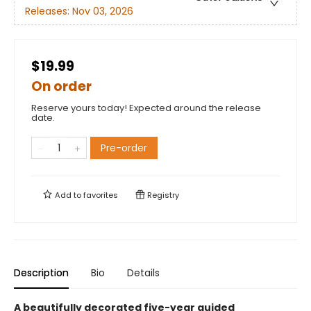
Releases:
Nov 03, 2026
$19.99
On order
Reserve yours today! Expected around the release
date.
Pre-order
Add to
favorites
Registry
Description
Bio
Details
A beautifully decorated five-year guided