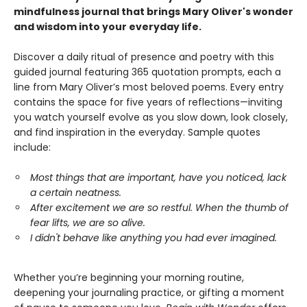
mindfulness journal that brings Mary Oliver's wonder
and wisdom into your everyday life.
Discover a daily ritual of presence and poetry with this
guided journal featuring 365 quotation prompts, each a
line from Mary Oliver’s most beloved poems. Every entry
contains the space for five years of reflections—inviting
you watch yourself evolve as you slow down, look closely,
and find inspiration in the everyday. Sample quotes
include:
Most things that are important, have you noticed, lack
a certain neatness.
After excitement we are so restful. When the thumb of
fear lifts, we are so alive.
I didn't behave like anything you had ever imagined.
Whether you’re beginning your morning routine,
deepening your journaling practice, or gifting a moment