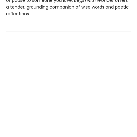
of pause to someone you love,
Begin with Wonder
offers
a tender, grounding companion of wise words and poetic
reflections.