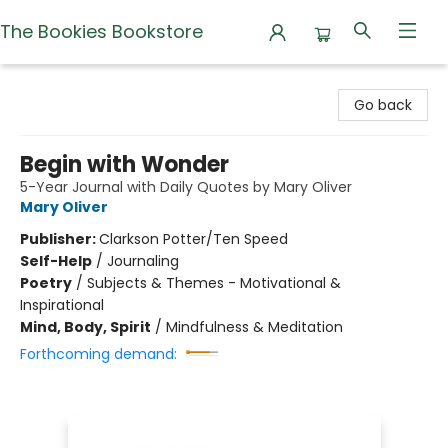
The Bookies Bookstore
The Bookies Bookstore
Go back
Begin with Wonder
5-Year Journal with Daily Quotes by Mary Oliver
Mary Oliver
Publisher:
Clarkson Potter/Ten Speed
Self-Help
/
Journaling
Poetry
/
Subjects & Themes - Motivational &
Inspirational
Mind, Body, Spirit
/
Mindfulness & Meditation
Forthcoming demand: